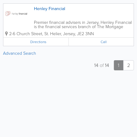
Henley Financial
Premier financial advisers in Jersey, Henley Financial
is the financial services branch of The Mortgage
Shop. A top financial services provider, we offer
2-6 Church Street
,
St. Helier
,
Jersey
,
JE2 3NN
informed and independent advice to our clients and
our staff are highly qualified and...
Directions
Call
Advanced Search
14
of
14
1
2