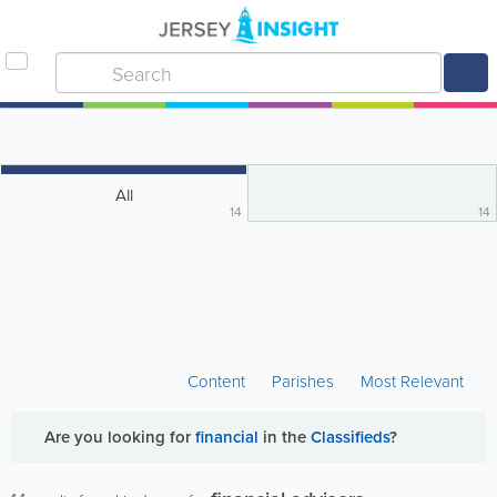
All
14
14
Content
Parishes
Most Relevant
Are you looking for
financial
in the
Classifieds
?