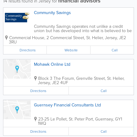
financial advisors
14
results found in Jersey for
Community Savings
Community Savings operates not unlike a credit
union but has developed into what is believed to be
an unique operation. Community Savings is not a
Commercial House
,
2 Commercial Street
,
St. Helier
,
Jersey
,
JE2
bank, It is a charity which aims to support those in
3RU
the community who are...
Directions
Website
Call
Mohawk Online Ltd
Block 3
The Forum
,
Grenville Street
,
St. Helier
,
Jersey
,
JE2 4UF
Directions
Call
Guernsey Financial Consultants Ltd
23-25 Le Pollet
,
St. Peter Port
,
Guernsey
,
GY1
1WQ
Directions
Call