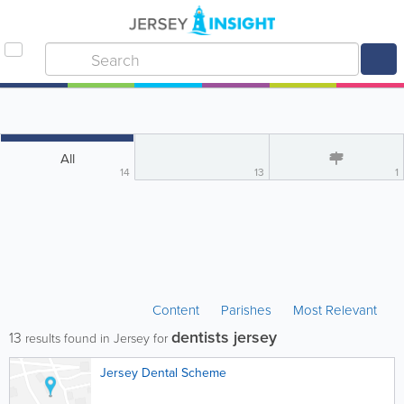
All
14
13
1
Content
Parishes
Most Relevant
dentists jersey
13
results found in Jersey for
Jersey Dental Scheme