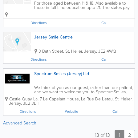
For those aged between 11 & 18. Also available to
those in full-time education upto 21. The states pay
£72 yearly towards your dental costs.
Directions
Call
Jersey Smile Centre
3 Bath Street
,
St. Helier
,
Jersey
,
JE2 4WQ
Directions
Call
Spectrum Smiles (Jersey) Ltd
We think of you as our guest, rather than our patient,
and we want to welcome you to SpectrumSmiles,
where everything is exceptional. We are not an
Castle Quay La, 7 Le Capelain House
,
La Rue De L’etau
,
St. Helier
,
ordinary dentist, we care for your holistic wellbeing
Jersey
,
JE2 3EH
and know that the little...
Directions
Website
Call
Advanced Search
13
of
13
1
2