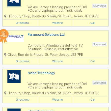
Sponsored
We are Jersey's leading provider of Dell
PC's and Laptops to both individuals
and businesses, and our vastly
Highbury Shop
,
Route du Marais
,
St. Ouen
,
Jersey
,
JE3 2GG.
experienced engineers can handle all
types of repairs and installations from
Directions
Website
Call
any brand. We can also fix mobile
phones and...
18
Paramount Solutions Ltd
YEARS
Sponsored
Competent, Affordable Satellite & TV
Solutions - Reliable, cost-effective
satellite and TV installations tailored to
Olivet, Rue de la Presse
,
St. Peter
,
Jersey
,
JE3 7FE
any property. - Professional island-wide
service ensuring every customer
Directions
Website
Call
receives fast, efficient support. -...
Island Technology
Sponsored
We are Jersey's leading provider of Dell
PC's and Laptops to both individuals
and businesses, and our vastly
Highbury Shop
,
Route du Marais
,
St. Ouen
,
Jersey
,
JE3 2GG.
experienced engineers can handle all
types of repairs and installations from
Directions
Website
Call
any brand. We can also fix mobile
phones and...