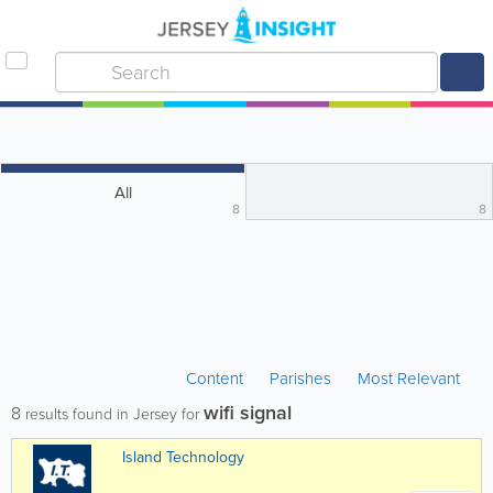
All
8
8
Content
Parishes
Most Relevant
wifi signal
8
results found in Jersey for
Island Technology