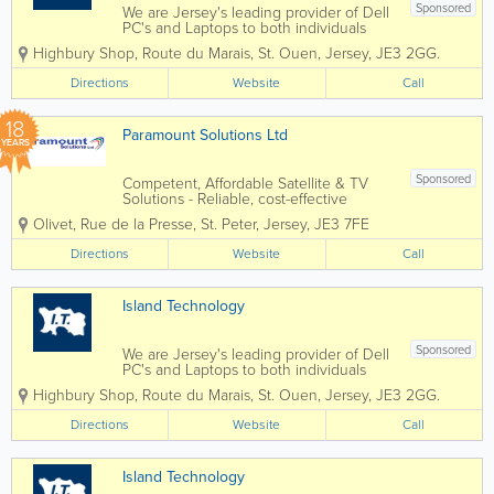
Sponsored
We are Jersey's leading provider of Dell
PC's and Laptops to both individuals
and businesses, and our vastly
Highbury Shop
,
Route du Marais
,
St. Ouen
,
Jersey
,
JE3 2GG.
experienced engineers can handle all
types of repairs and installations from
Directions
Website
Call
any brand. We can also fix mobile
phones and...
18
Paramount Solutions Ltd
YEARS
Sponsored
Competent, Affordable Satellite & TV
Solutions - Reliable, cost-effective
satellite and TV installations tailored to
Olivet, Rue de la Presse
,
St. Peter
,
Jersey
,
JE3 7FE
any property. - Professional island-wide
service ensuring every customer
Directions
Website
Call
receives fast, efficient support. -...
Island Technology
Sponsored
We are Jersey's leading provider of Dell
PC's and Laptops to both individuals
and businesses, and our vastly
Highbury Shop
,
Route du Marais
,
St. Ouen
,
Jersey
,
JE3 2GG.
experienced engineers can handle all
types of repairs and installations from
Directions
Website
Call
any brand. We can also fix mobile
phones and...
Island Technology