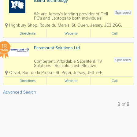
Island Technology
Sponsored
We are Jersey's leading provider of Dell
PC's and Laptops to both individuals
and businesses, and our vastly
Highbury Shop
,
Route du Marais
,
St. Ouen
,
Jersey
,
JE3 2GG.
experienced engineers can handle all
types of repairs and installations from
Directions
Website
Call
any brand. We can also fix mobile
phones and...
18
Paramount Solutions Ltd
YEARS
Sponsored
Competent, Affordable Satellite & TV
Solutions - Reliable, cost-effective
satellite and TV installations tailored to
Olivet, Rue de la Presse
,
St. Peter
,
Jersey
,
JE3 7FE
any property. - Professional island-wide
service ensuring every customer
Directions
Website
Call
receives fast, efficient support. -...
Advanced Search
8
of
8