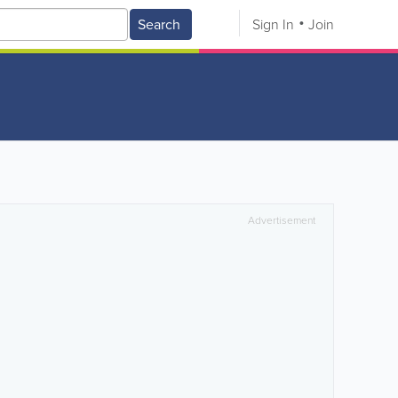
Search
Sign In
Join
Advertisement