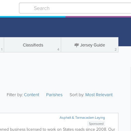
Classifieds
Jersey Guide
1
4
2
Filter by:
Content
Parishes
Sort by:
Most Relevant
Asphalt & Tarmacadam Laying
Sponsored
owned business licensed to work on States roads since 2008. Our