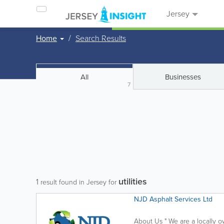
Jersey
Home
Search Results
All
Businesses
7
utilities
1
result found in Jersey for
NJD Asphalt Services Ltd
About Us " We are a locally 