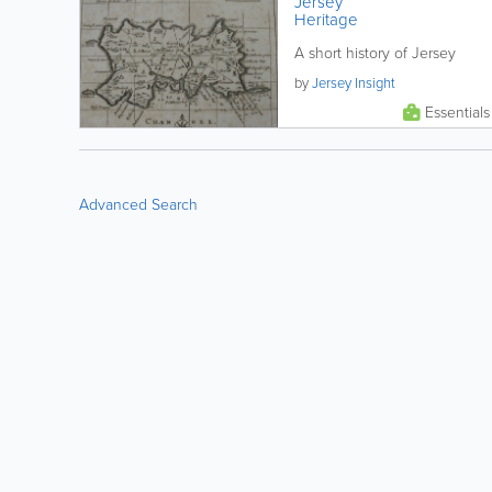
Jersey
Heritage
A short history of Jersey
by
Jersey Insight
Essentials
Advanced Search