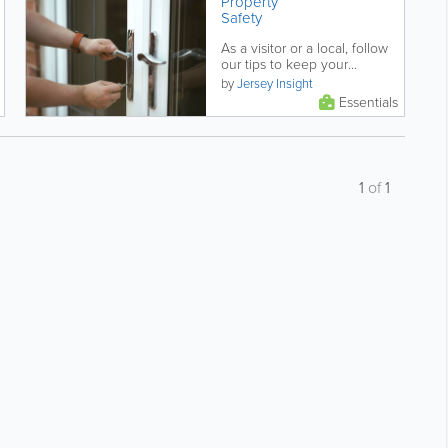
Property
Safety
As a visitor or a local, follow
our tips to keep your
property safe and protected.
by
Jersey Insight
Essentials
1
of
1