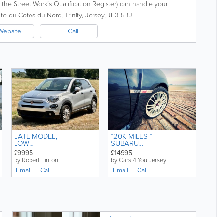
on the Street Work’s Qualification Register) can handle your
d the...
te du Cotes du Nord
,
Trinity
,
Jersey
,
JE3 5BJ
Website
Call
LATE MODEL,
*20K MILES *
LOW
SUBARU
MILEAGE,
IMPREZA 2.5
£9995
£14995
FIAT 500X 1.0
WRX STI
by Robert Linton
by Cars 4 You Jersey
CONNECT
MANUAL
Email
Call
Email
Call
FIREFLY, 5
PETROL
DOOR
COMPACT
CAR.