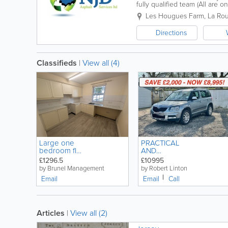
fully qualified team (All are 
requirements to your needs an
Les Hougues Farm, La Rou
Directions
Classifieds
|
View all (4)
Large one
PRACTICAL
bedroom flat
AND
with Parking
SPACIOUS 5
£1296.5
£10995
on the
DOOR
by Brunel Management
by Robert Linton
outskirts of
PETROL
Email
Email
Call
town.
MANUAL -
SKODA YETI
'OUTDOOR'
1.2 TSi SE
Articles
|
View all (2)