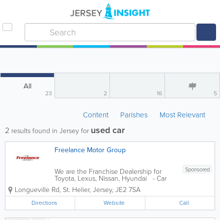
All
23
2
16
5
Content
Parishes
Most Relevant
used car
2
results found in Jersey for
Freelance Motor Group
Sponsored
We are the Franchise Dealership for
Toyota, Lexus, Nissan, Hyundai - Car
Sales New & Used - Electric Cars, SUVs
Longueville Rd
,
St. Helier
,
Jersey
,
JE2 7SA
and Hybrids - Car Servicing &
Maintenance - Car Parts
Directions
Website
Call