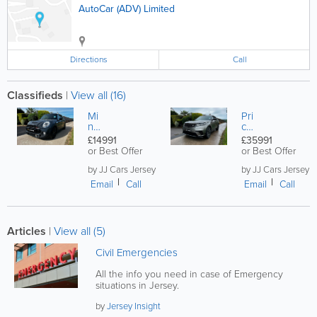
AutoCar (ADV) Limited
Directions
Call
Classifieds
|
View all (16)
Mi
Pri
ni
ce
Co
s £
£14991
£35991
op
35.
or Best Offer
or Best Offer
er
99
S,
1 ,
by JJ Cars Jersey
by JJ Cars Jersey
2.
Ge
Email
Call
Email
Call
0
t £
53
2.
K
00
Ful
0
Articles
|
View all (5)
ly
PX
Se
,
Civil Emergencies
rvi
La
ce
nd
All the info you need in case of Emergency
d
Ro
6
situations in Jersey.
ve
M
r V
on
by
Jersey Insight
ela