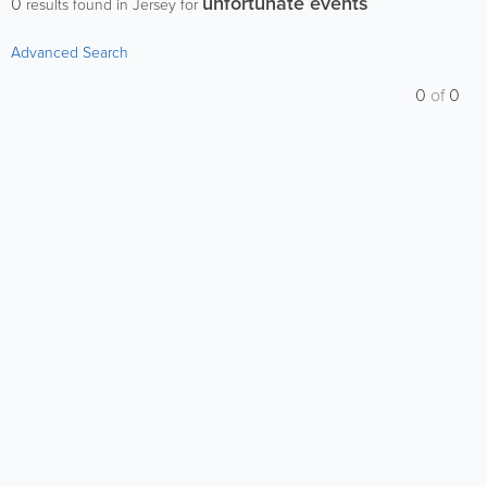
unfortunate events
0
results found in Jersey for
Advanced Search
0
of
0