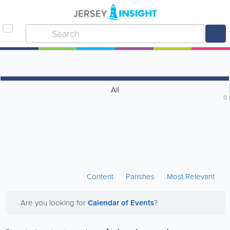
All
0
Content
Parishes
Most Relevant
Are you looking for
Calendar of Events
?