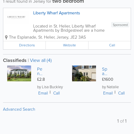
two bedroom
1
result found in Jersey for
Liberty Wharf Apartments
Sponsored
Located in St. Helier, Liberty Wharf
Apartments by Bridgestreet are a home
away from home for Jersey travellers.
The Esplanade
,
St. Helier
,
Jersey
,
JE2 3AS
We offer 63 air conditioned, serviced
apartments, including studio, 1-bedroom
Directions
Website
Call
and 2-bedroom options. Breakfast is...
Classifieds
|
View all (4)
Pe
Sp
nth
aci
ou
ou
£2.8
£1600
se
s
Tw
re
by Lisa Buckley
by Natalie
o
gis
Email
Call
Email
Call
Be
ter
d
ed
tw
ap
Advanced Search
o
art
ba
m
thr
en
1
of
1
oo
t in
m
rur
al