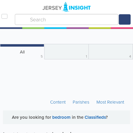
All
5
1
4
Content
Parishes
Most Relevant
Are you looking for
bedroom
in the
Classifieds
?