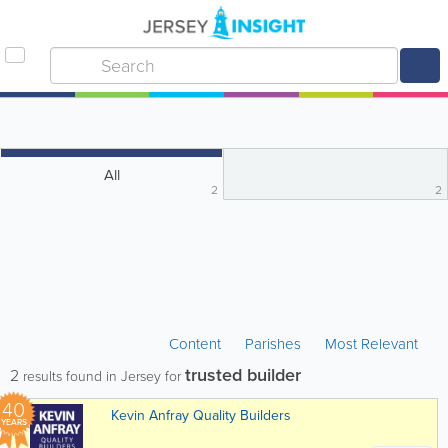
All
2
2
Content
Parishes
Most Relevant
trusted builder
2
results found in Jersey for
40
Kevin Anfray Quality Builders
YEARS