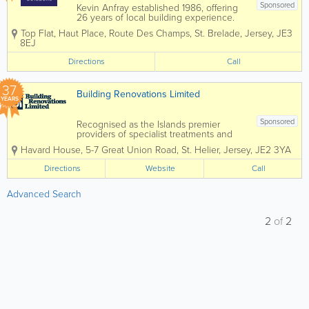
Sponsored
Kevin Anfray established 1986, offering
26 years of local building experience.
Specialising in new builds, extensions,
Top Flat, Haut Place
,
Route Des Champs
,
St. Brelade
,
Jersey
,
JE3
renovations, general building and more.
8EJ
We also cover Plastering, Carpentry,
Brick & Blockwork, Paving,...
Directions
Call
37
Building Renovations Limited
YEARS
Sponsored
Recognised as the Islands premier
providers of specialist treatments and
construction services to domestic and
Havard House
,
5-7 Great Union Road
,
St. Helier
,
Jersey
,
JE2 3YA
commercial property owners and the
construction industry. Specialising in
Directions
Website
Call
services such as timber treatments,
damp and...
Advanced Search
2
of
2