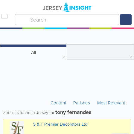
All
2
2
Content
Parishes
Most Relevant
tony fernandes
2
results found in Jersey for
S & F Premier Decorators Ltd