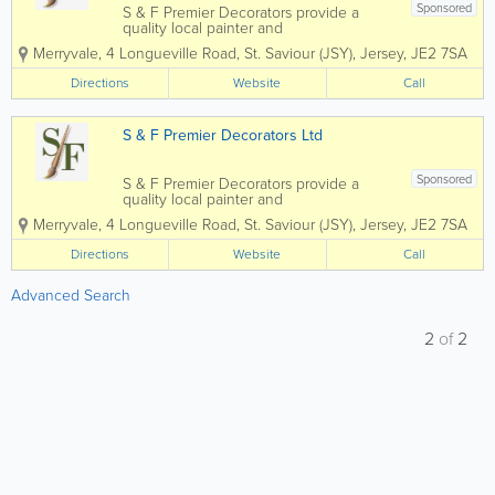
Sponsored
S & F Premier Decorators provide a
quality local painter and
decorator service. With over 30 years’
Merryvale
,
4 Longueville Road
,
St. Saviour (JSY)
,
Jersey
,
JE2 7SA
experience in all aspects of painting
and decorating we are fortunate to
Directions
Website
Call
boast a varied client base of...
S & F Premier Decorators Ltd
Sponsored
S & F Premier Decorators provide a
quality local painter and
decorator service. With over 30 years’
Merryvale
,
4 Longueville Road
,
St. Saviour (JSY)
,
Jersey
,
JE2 7SA
experience in all aspects of painting
and decorating we are fortunate to
Directions
Website
Call
boast a varied client base...
Advanced Search
2
of
2