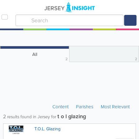
All
2
2
Content
Parishes
Most Relevant
t o l glazing
2
results found in Jersey for
T.O.L. Glazing