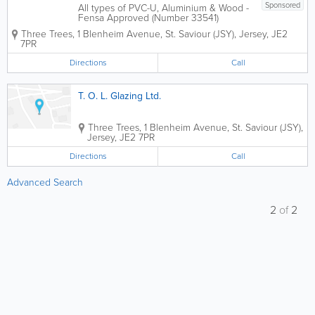
Sponsored
All types of PVC-U, Aluminium & Wood -
Fensa Approved (Number 33541)
Windows & Doors Serviced & Repaired.
Three Trees
,
1 Blenheim Avenue
,
St. Saviour (JSY)
,
Jersey
,
JE2
Also Full Replacement Service Offered.
7PR
Call Tim for a free competitive quote
Directions
Call
T. O. L. Glazing Ltd.
Three Trees, 1 Blenheim Avenue
,
St. Saviour (JSY)
,
Jersey
,
JE2 7PR
Directions
Call
Advanced Search
2
of
2