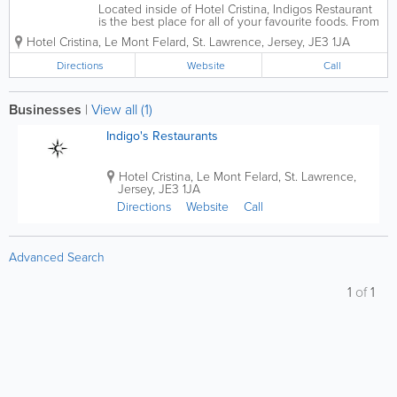
Located inside of Hotel Cristina, Indigos Restaurant
is the best place for all of your favourite foods. From
seafood to steak, snacks to gourmet foods, we have
Hotel Cristina
,
Le Mont Felard
,
St. Lawrence
,
Jersey
,
JE3 1JA
it all! You can enjoy a delicious breakfast and dinner
in Indigos Grill and for...
Directions
Website
Call
Businesses
|
View all (1)
Indigo's Restaurants
Hotel Cristina
,
Le Mont Felard
,
St. Lawrence
,
Jersey
,
JE3 1JA
Directions
Website
Call
Advanced Search
1
of
1