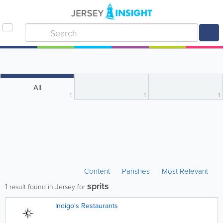
All
1
1
1
Content
Parishes
Most Relevant
sprits
1
result found in Jersey for
Indigo's Restaurants