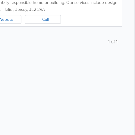
tally responsible home or building. Our services include design
 supply and on-site...
t. Helier
,
Jersey
,
JE2 3RA
Website
Call
1
of
1