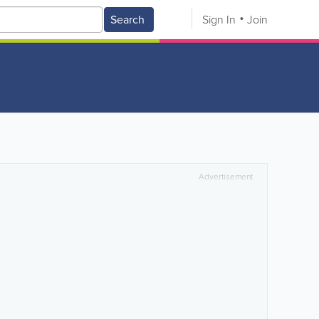
Search
Sign In
Join
Advertisement