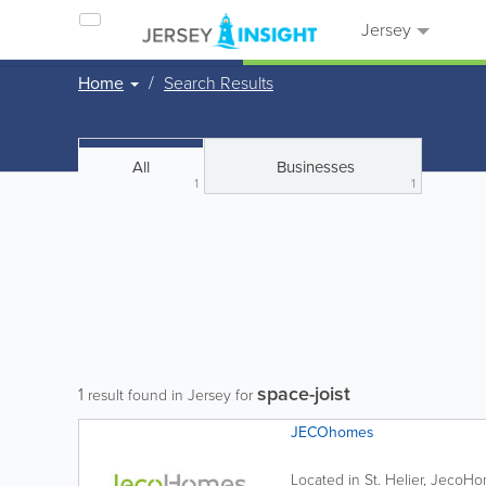
Jersey
Home
Search Results
All
Businesses
1
1
space-joist
1
result found in Jersey for
JECOhomes
Located in St. Helier, JecoH