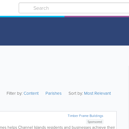
Filter by:
Content
Parishes
Sort by:
Most Relevant
Timber Frame Buildings
Sponsored
omes helps Channel Islands residents and businesses achieve their