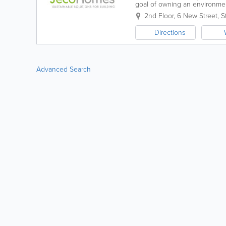
goal of owning an environmen
and engineering, manufacture,
2nd Floor
,
6 New Street
,
S
Directions
Advanced Search