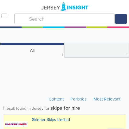
All
1
1
Content
Parishes
Most Relevant
skips for hire
1
result found in Jersey for
Skinner Skips Limited