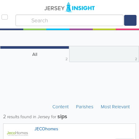
All
2
2
Content
Parishes
Most Relevant
sips
2
results found in Jersey for
JECOhomes