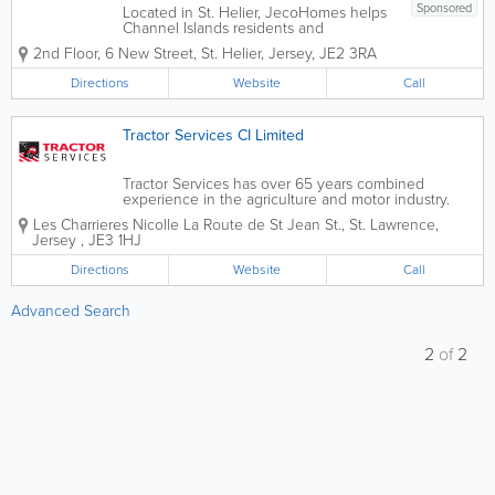
Sponsored
Located in St. Helier, JecoHomes helps
Channel Islands residents and
businesses achieve their goal of owning
2nd Floor
,
6 New Street
,
St. Helier
,
Jersey
,
JE2 3RA
an environmentally responsible home or
building. Our services include design
Directions
Website
Call
and engineering, manufacture, supply
and on-site...
Tractor Services CI Limited
Tractor Services has over 65 years combined
experience in the agriculture and motor industry.
The qualified technicians at Tractor Services have
Les Charrieres Nicolle
La Route de St Jean St.
,
St. Lawrence
,
the skill and expertise to service all makes of
Jersey
,
JE3 1HJ
agricultural and light commercial...
Directions
Website
Call
Advanced Search
2
of
2