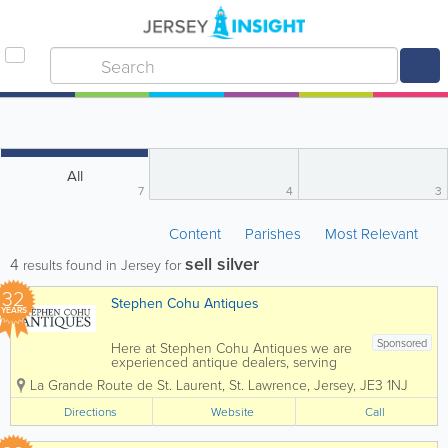
All
7
4
3
Content
Parishes
Most Relevant
sell silver
4
results found in Jersey for
32
Stephen Cohu Antiques
YEARS
Sponsored
Here at Stephen Cohu Antiques we are
experienced antique dealers, serving
customers throughout the Channel
La Grande Route de St. Laurent
,
St. Lawrence
,
Jersey
,
JE3 1NJ
Islands and Europe. We deal with a wide
range of antiques from as far back as
Directions
Website
Call
the 17th Century all the way up to the
present day....