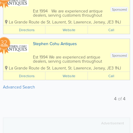
Sponsored
Est 1994 We are experienced antique
dealers, serving customers throughout
the channel islands and Europe. We
La Grande Route de St. Laurent
,
St. Lawrence
,
Jersey
,
JE3 1NJ
deal with a wide range of antiques from
as far back as the 17th Century all the
Directions
Website
Call
way up to the present day. To...
32
Stephen Cohu Antiques
YEARS
Sponsored
Est 1994 We are experienced antique
dealers, serving customers throughout
the Channel Islands and Europe. We
La Grande Route de St. Laurent
,
St. Lawrence
,
Jersey
,
JE3 1NJ
deal with a wide range of antiques from
as far back as the 17th Century all the
Directions
Website
Call
way up to the present day. To aid in
the...
Advanced Search
4
of
4
Advertisement