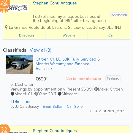
32
Stephen Cohu Antiques
YEARS
Sponsored
I established my antiques business at
the beginning of 1994 after having been
involved in the accountancy profession
La Grande Route de St. Laurent
,
St. Lawrence
,
Jersey
,
JE3 1NJ
for eight years. Initially I shared an art
gallery, complementing the pictures with
Directions
Website
Call
carefully selected antiques. In 1997 I...
Classifieds
|
View all (3)
Citroen C1, 1.0, 53K Fully Serviced 6
Months Warranty and Finance
Available.
£6991
Featured
Click for more information
or Best Offer
Viewings by appointment only Present £6.991 🔴Make: Citroen
⚫️Model: C1 🔴Year: 2017 ⚫️Mileage:...
Directions
by JJ Cars Jersey
Email Seller
Call Seller
03 August 2026, 19:09
32
Stephen Cohu Antiques
YEARS