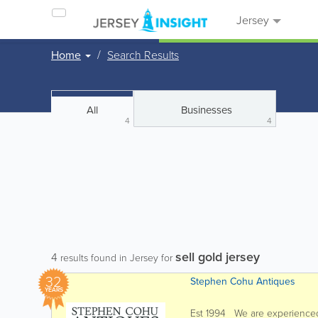
Jersey
Home
Search Results
All
Businesses
4
4
sell gold jersey
4
results found in Jersey for
32
Stephen Cohu Antiques
YEARS
Est 1994 We are experienced