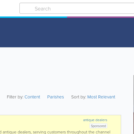
Filter by:
Content
Parishes
Sort by:
Most Relevant
antique dealers
Sponsored
 antique dealers, serving customers throughout the channel