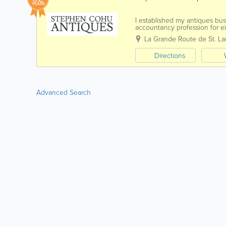
YEARS
I established my antiques bus
accountancy profession for eig
pictures with carefully selected
La Grande Route de St. La
Directions
Advanced Search