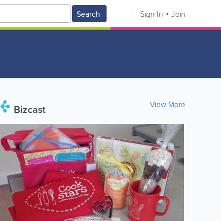
Search
Sign In
Join
View More
Bizcast