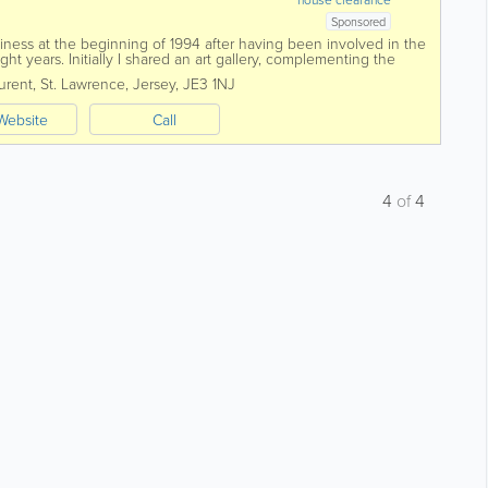
Sponsored
iness at the beginning of 1994 after having been involved in the
ht years. Initially I shared an art gallery, complementing the
 antiques. In 1997 I...
urent
,
St. Lawrence
,
Jersey
,
JE3 1NJ
Website
Call
4
of
4