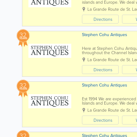
islands and Europe. We deal w
all the way up to the present 
La Grande Route de St. La
Directions
32
Stephen Cohu Antiques
YEARS
Here at Stephen Cohu Antiqu
throughout the Channel Islan
back as the 17th Century all t
La Grande Route de St. La
Directions
32
Stephen Cohu Antiques
YEARS
Est 1994 We are experienced 
Islands and Europe. We deal w
all the way up to the present 
La Grande Route de St. La
Directions
32
Stephen Cohu Antiques