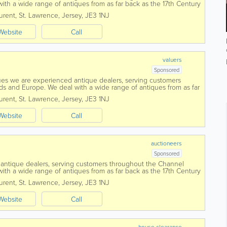
ith a wide range of antiques from as far back as the 17th Century
day. To...
urent
,
St. Lawrence
,
Jersey
,
JE3 1NJ
Website
Call
valuers
Sponsored
es we are experienced antique dealers, serving customers
ds and Europe. We deal with a wide range of antiques from as far
he way up to the present day....
urent
,
St. Lawrence
,
Jersey
,
JE3 1NJ
Website
Call
auctioneers
Sponsored
antique dealers, serving customers throughout the Channel
ith a wide range of antiques from as far back as the 17th Century
day. To aid in the...
urent
,
St. Lawrence
,
Jersey
,
JE3 1NJ
Website
Call
house clearance