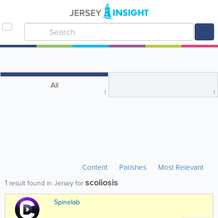
All
1
1
Content
Parishes
Most Relevant
scoliosis
1
result found in Jersey for
Spinelab