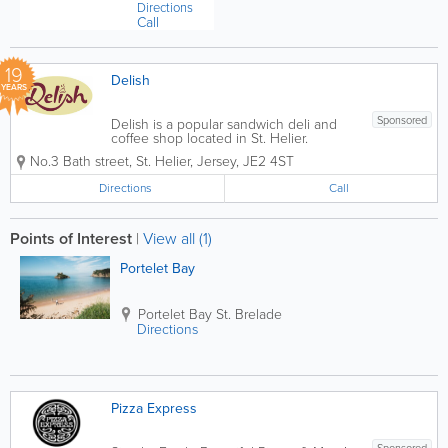
Directions
Call
19
Delish
YEARS
Sponsored
Delish is a popular sandwich deli and
coffee shop located in St. Helier.
Founded in 2007, we serve breakfast,
No.3 Bath street
,
St. Helier
,
Jersey
,
JE2 4ST
brunch and lunch to hungry locals and
visitors Monday through Friday, from
Directions
Call
7am to 3.30pm. Offerings include
coffee, tea, salads,...
Points of Interest
|
View all (1)
Portelet Bay
Portelet Bay
St. Brelade
Directions
Pizza Express