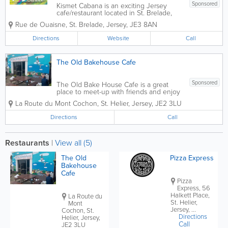
Sponsored
Kismet Cabana is an exciting Jersey
cafe/restaurant located in St. Brelade,
with stunning views of Ouaisne bay.
Rue de Ouaisne
,
St. Brelade
,
Jersey
,
JE3 8AN
Celebrating global beach culture and
street food flavours, serving breakfast,
Directions
Website
Call
salads, sandwiches, curries and more,
vegan and...
The Old Bakehouse Cafe
Sponsored
The Old Bake House Cafe is a great
place to meet-up with friends and enjoy
breakfast or lunch in Jersey. Whether
La Route du Mont Cochon
,
St. Helier
,
Jersey
,
JE2 3LU
you prefer to sit in or take away, you
won't be disappointed. Our menu
Directions
Call
includes hot drinks, smoothies, breakfast
rolls,...
Restaurants
|
View all (5)
The Old
Pizza Express
Bakehouse
Cafe
Pizza
Express, 56
Halkett Place,
La Route du
St. Helier,
Mont
Jersey, ...
Cochon, St.
Directions
Helier, Jersey,
Call
JE2 3LU