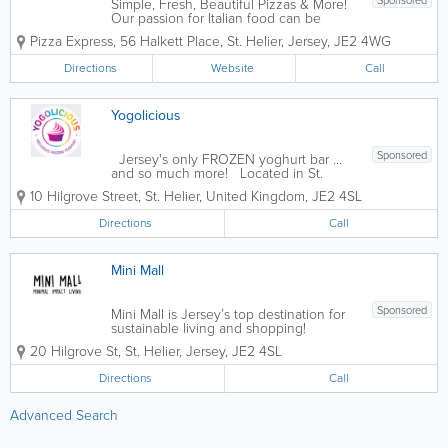
Sponsored
Simple, Fresh, Beautiful Pizzas & More!
Our passion for Italian food can be
traced back to 1965 when our founder,
Pizza Express
,
56 Halkett Place
,
St. Helier
,
Jersey
,
JE2 4WG
Peter Boizot opened our first restaurant
in Wardour Street, London, when Peter
Directions
Website
Call
realised great pizza didn't...
Yogolicious
Sponsored
Jersey's only FROZEN yoghurt bar ...
and so much more! Located in St.
Helier, Yogolicious has it all: delicious
10 Hilgrove Street
,
St. Helier
,
United Kingdom
,
JE2 4SL
frozen yoghurt, coffee, smoothies,
juices, light meals, ice cream, baked
Directions
Call
goods and more! Founded in 2017, our...
Mini Mall
Sponsored
Mini Mall is Jersey’s top destination for
sustainable living and shopping!
Promoting minimal impact living, we
20 Hilgrove St
,
St. Helier
,
Jersey
,
JE2 4SL
offer a broad range of eco-friendly
products, including reusable bags and
Directions
Call
mugs, beeswax wrap, organic soaps and
beauty...
Advanced Search