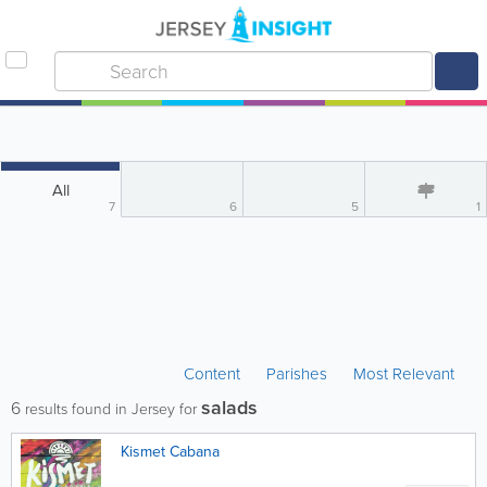
All
7
6
5
1
Content
Parishes
Most Relevant
salads
6
results found in Jersey for
Kismet Cabana