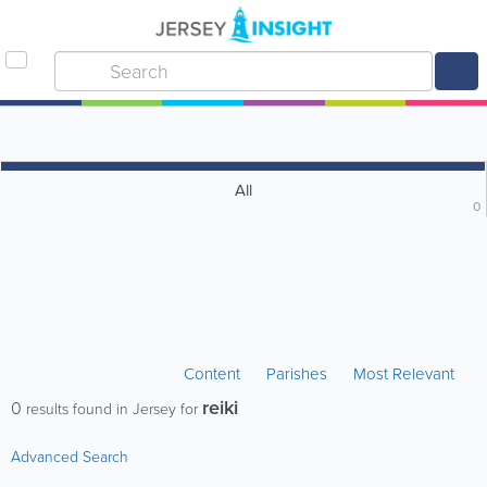
All
0
Content
Parishes
Most Relevant
reiki
0
results found in Jersey for
Advanced Search