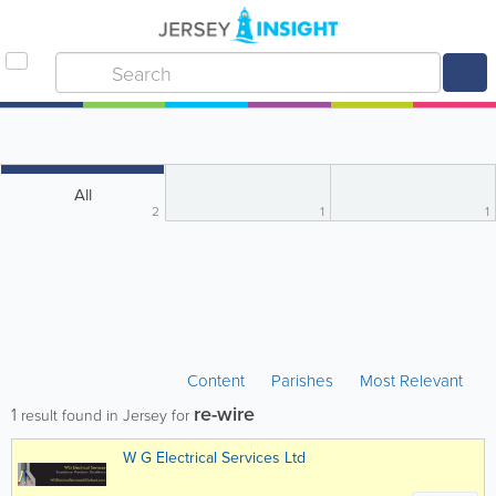
All
2
1
1
Content
Parishes
Most Relevant
re-wire
1
result found in Jersey for
W G Electrical Services Ltd