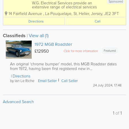
Sponsored
W.G. Electrical Services provide an
extensive range of electrical services
specialising in commercial and domestic
14 Fairfield Avenue
,
La Pouquelaye
,
St. Helier
,
Jersey
,
JE2 3FT
works. Services range from installation of
additional sockets to more extensive
Directions
Call
tasks such as house rewiring or fuse
board...
Classifieds
|
View all (1)
1972 MGB Roadster
£12950
Featured
Click for more information
An original ‘chrome bumper’ model, this MGB Roadster dates
from 1972, having been first registered new in...
Directions
by Ian Le Riche
Email Seller
Call Seller
24 July 2024, 17:48
Advanced Search
1
of
1