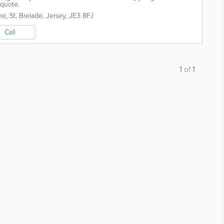
 quote.
ee
,
St. Brelade
,
Jersey
,
JE3 8FJ
Call
1
of
1