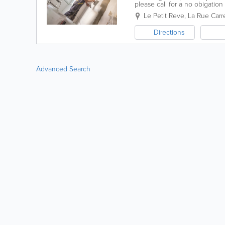
please call for a no obigation
Le Petit Reve
,
La Rue Carr
Directions
Advanced Search