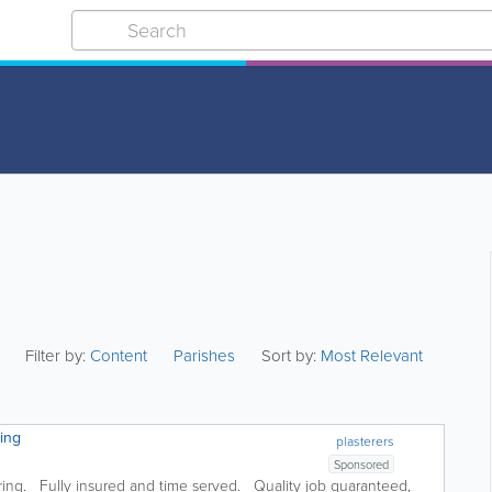
Filter by:
Content
Parishes
Sort by:
Most Relevant
ring
plasterers
Sponsored
ering. Fully insured and time served. Quality job guaranteed,