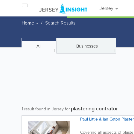
Jersey
Home
Search Results
All
Businesses
1
1
plastering contrator
1
result found in Jersey for
Paul Little & Ian Caton Plaste
Covering all aspects of plast