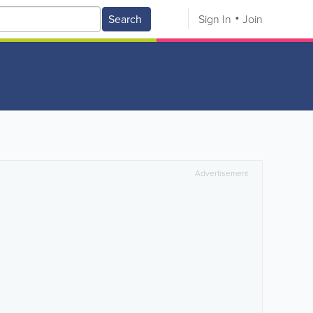
Search
Sign In
Join
Advertisement