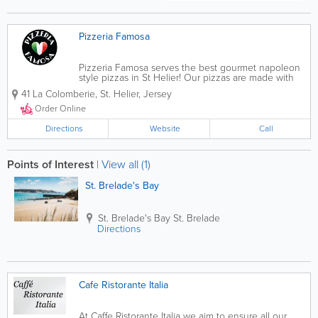
Pizzeria Famosa
Pizzeria Famosa serves the best gourmet napoleon
style pizzas in St Helier! Our pizzas are made with
fresh dough and yeast and are prepared using the
41 La Colomberie
,
St. Helier
,
Jersey
finest ingredients and equipment. Though pizzas
are our speciality, we serve starters,...
Order Online
Directions
Website
Call
Points of Interest
|
View all (1)
St. Brelade's Bay
St. Brelade's Bay
St. Brelade
Directions
Cafe Ristorante Italia
At Caffe Ristorante Italia we aim to ensure all our