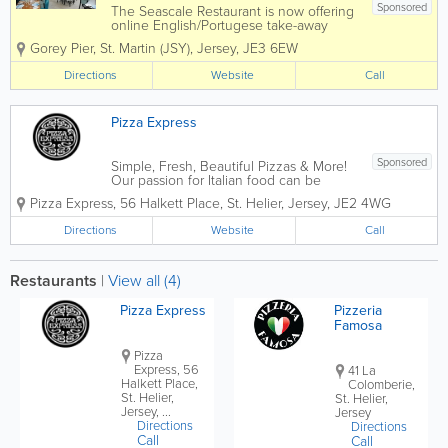
Sponsored
The Seascale Restaurant is now offering
online English/Portugese take-away
deliveries straight to your door for your
Gorey Pier
,
St. Martin (JSY)
,
Jersey
,
JE3 6EW
convenience or you can collect from us.
We offer mouth-watering dishes from
Directions
Website
Call
our delicious pizza's, great pasta to...
Pizza Express
Sponsored
Simple, Fresh, Beautiful Pizzas & More!
Our passion for Italian food can be
traced back to 1965 when our founder,
Pizza Express
,
56 Halkett Place
,
St. Helier
,
Jersey
,
JE2 4WG
Peter Boizot opened our first restaurant
in Wardour Street, London, when Peter
Directions
Website
Call
realised great pizza didn't...
Restaurants
|
View all (4)
Pizza Express
Pizzeria
Famosa
Pizza
Express, 56
41 La
Halkett Place,
Colomberie,
St. Helier,
St. Helier,
Jersey, ...
Jersey
Directions
Directions
Call
Call