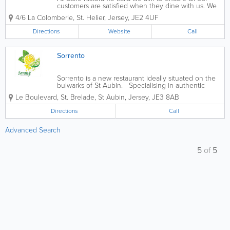
customers are satisfied when they dine with us. We
serve a wide range of pasta and pizza dishes with
4/6 La Colomberie
,
St. Helier
,
Jersey
,
JE2 4UF
smaller portions available for kids as well as free wifi.
Our food is available for...
Directions
Website
Call
Sorrento
Sorrento is a new restaurant ideally situated on the
bulwarks of St Aubin. Specialising in authentic
Italian cuisine, lovingly cooked by Michelin Starred
Le Boulevard
,
St. Brelade
,
St Aubin
,
Jersey
,
JE3 8AB
chef Salvatore La Ragione. Located in the perfect
place to watch...
Directions
Call
Advanced Search
5
of
5