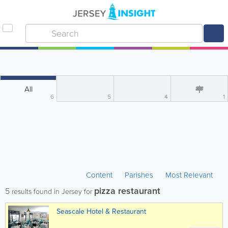
All
6
5
4
1
Content
Parishes
Most Relevant
pizza restaurant
5
results found in Jersey for
Seascale Hotel & Restaurant