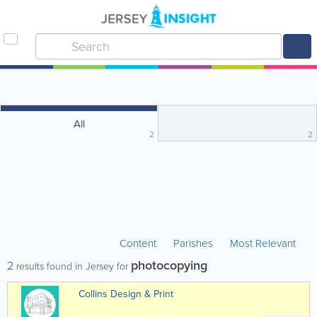
All
2
2
Content
Parishes
Most Relevant
photocopying
2
results found in Jersey for
Collins Design & Print