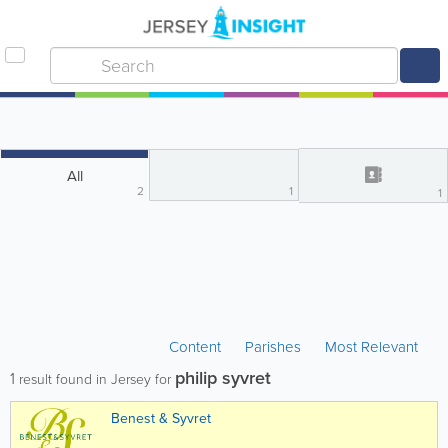
All
2
1
1
Content
Parishes
Most Relevant
philip syvret
1
result found in Jersey for
Benest & Syvret