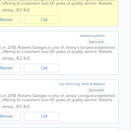
offering its customers over 60 years of quality service. Roberts
island, all...
,
Jersey
,
JE2 4LE
Website
Call
exhaust systems
Sponsored
 in 2018, Roberts Garages is one of Jersey’s longest-established
offering its customers over 60 years of quality service. Roberts
island, all...
,
Jersey
,
JE2 4LE
Website
Call
Car Servicing, Parts & Repairs
Sponsored
 in 2018, Roberts Garages is one of Jersey’s longest-established
offering its customers over 60 years of quality service. Roberts
island, all...
,
Jersey
,
JE2 4LE
Website
Call