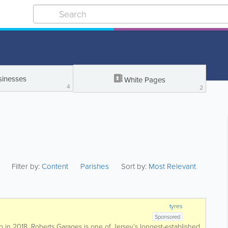
sinesses
White Pages
4
2
Filter by:
Content
Parishes
Sort by:
Most Relevant
tyres
Sponsored
 in 2018, Roberts Garages is one of Jersey’s longest-established