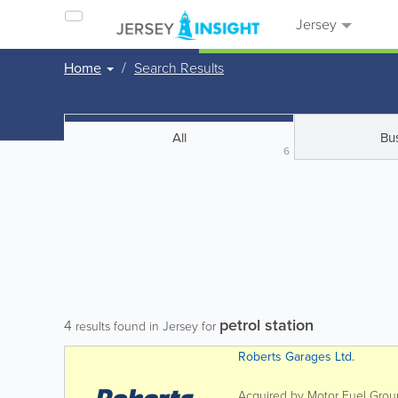
Jersey
Home
Search Results
All
Bu
6
petrol station
4
results found in Jersey for
Roberts Garages Ltd.
Acquired by Motor Fuel Group