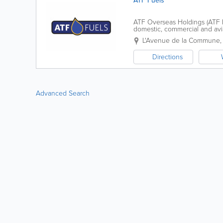
ATF Fuels
ATF Overseas Holdings (ATF Fue
domestic, commercial and aviat
at transparent and competitive
L'Avenue de la Commune
Directions
Advanced Search