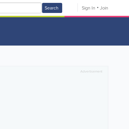
Search
Sign In
Join
Advertisement