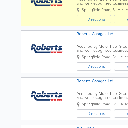
and well-recognised business, 
operates four forecourts on the 
Springfield Road
,
St. Helier
Directions
Roberts Garages Ltd.
Acquired by Motor Fuel Group
and well-recognised business, 
operates four forecourts on the 
Springfield Road
,
St. Helier
Directions
Roberts Garages Ltd.
Acquired by Motor Fuel Group
and well-recognised business, 
operates four forecourts on the 
Springfield Road
,
St. Helier
Directions