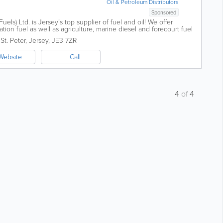
Oil & Petroleum Distributors
Sponsored
ls) Ltd. is Jersey’s top supplier of fuel and oil! We offer
ion fuel as well as agriculture, marine diesel and forecourt fuel
...
,
St. Peter
,
Jersey
,
JE3 7ZR
Website
Call
4
of
4