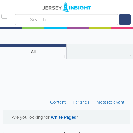
All
1
1
Content
Parishes
Most Relevant
Are you looking for
White Pages
?