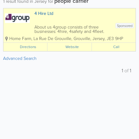
people carrier
1
result found in Jersey for
4 Hire Ltd
Sponsored
About us 4group consists of three
businesses: 4hire, 4safety and 4fleet.
We are the Channel Islands’ only
Home Farm
,
La Rue De Grouville
,
Grouville
,
Jersey
,
JE3 9HP
genuine provider of integrated business
support services spanning transport,
Directions
Website
Call
training, fleet and...
Advanced Search
1
of
1