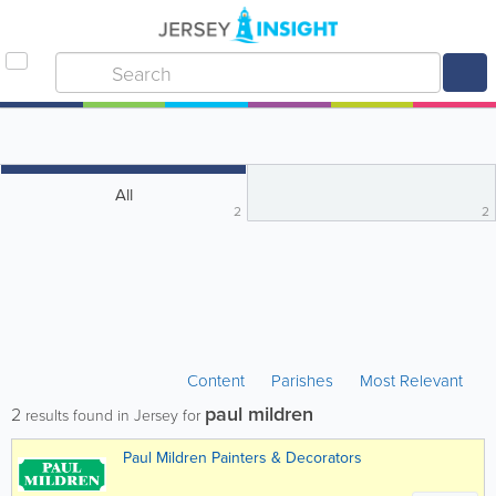
All
2
2
Content
Parishes
Most Relevant
paul mildren
2
results found in Jersey for
Paul Mildren Painters & Decorators