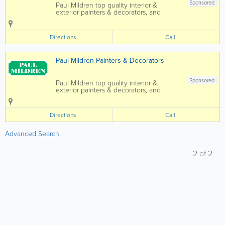
Sponsored
Paul Mildren top quality interior &
exterior painters & decorators, and
general maintenance. Fully insured
and no obligation quotes provided. -
Top quality interior & exterior painters -
Directions
Call
Time...
Paul Mildren Painters & Decorators
Sponsored
Paul Mildren top quality interior &
exterior painters & decorators, and
general maintenance. Fully insured
and no obligation quotes provided. -
Top quality interior & exterior painters -
Directions
Call
Time...
Advanced Search
2
of
2