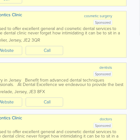
dontics Clinic
cosmetic surgery
Sponsored
sed to offer excellent general and cosmetic dental services to
 dental clinic never forget how intimidating it can be to sit in a
eivable care has...
lier
,
Jersey
,
JE2 3QR
Website
Call
dentists
Sponsored
ry in Jersey Benefit from advanced dental techniques
ssionals. At Dental Excellence we endeavour to provide the best
professional,...
Brelade
,
Jersey
,
JE3 8FX
Website
Call
dontics Clinic
doctors
Sponsored
sed to offer excellent general and cosmetic dental services to
dental clinic never forget how intimidating it can be to sit in a