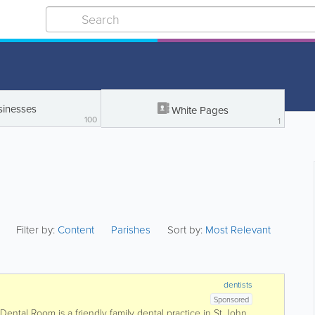
sinesses
White Pages
100
1
Filter by:
Content
Parishes
Sort by:
Most Relevant
dentists
Sponsored
ental Room is a friendly family dental practice in St John,