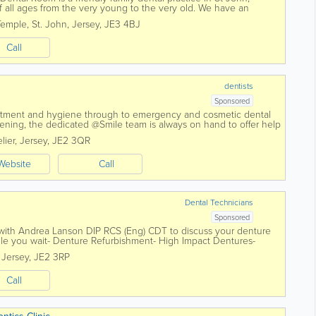
of all ages from the very young to the very old. We have an
and dental nurses to...
Temple
,
St. John
,
Jersey
,
JE3 4BJ
Call
dentists
Sponsored
eatment and hygiene through to emergency and cosmetic dental
tening, the dedicated @Smile team is always on hand to offer help
ients. We are Jersey...
lier
,
Jersey
,
JE2 3QR
Website
Call
Dental Technicians
Sponsored
 with Andrea Lanson DIP RCS (Eng) CDT to discuss your denture
le you wait- Denture Refurbishment- High Impact Dentures-
forced Dentures- Implant...
,
Jersey
,
JE2 3RP
Call