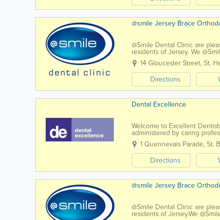
@smile Jersey Brace Ortho
@Smile Dental Clinic are plea
residents of Jersey. We @Smile
dentist's chair and every conc
14 Gloucester Street
,
St. He
Directions
Dental Excellence
Welcome to Excellent Dentist
administered by caring profe
treatment to our patients in a 
1 Quennevais Parade
,
St. 
Directions
@smile Jersey Brace Ortho
@Smile Dental Clinic are plea
residents of Jersey.We @Smile 