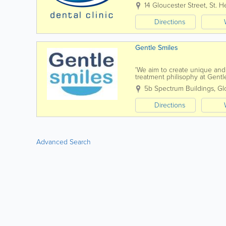
dentist's chair and every con
14 Gloucester Street
,
St. He
Directions
Gentle Smiles
'We aim to create unique and 
treatment philisophy at Gentle
gentle way possible. Our team 
5b Spectrum Buildings
,
Gl
Directions
Advanced Search