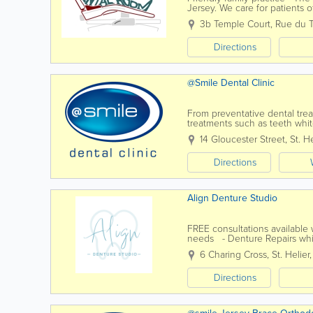
Jersey. We care for patients 
experienced team of dentists 
3b Temple Court
,
Rue du 
Directions
@Smile Dental Clinic
From preventative dental tr
treatments such as teeth whi
and advice to their Jersey pat
14 Gloucester Street
,
St. He
Directions
Align Denture Studio
FREE consultations available
needs - Denture Repairs whi
Flexible Dentures- Metal Rein
6 Charing Cross
,
St. Helier
Directions