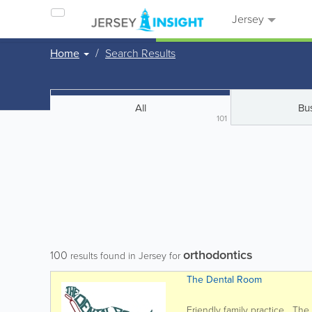
Jersey
Home
Search Results
All
Bu
101
orthodontics
100
results found in Jersey for
The Dental Room
Friendly family practice The D