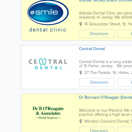
@smile Jersey Brace Ortho
@Smile Dental Clinic are plea
residents of Jersey. We @Smile
dentist's chair and every conc
14 Gloucester Street
,
St. He
Directions
Central Dental
Central Dental is a long esta
of St Helier, Jersey. We provi
professional environment. Our 
27 The Parade
,
St. Helier
,
Directions
Dr Bernard O'Reagain (Denta
Welcome to our Practice We 
practice offering a high level
aspects of general dentistry to
Windsor Crescent Dental
,
Directions