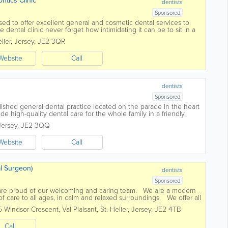
dontics Clinic
dentists
Sponsored
sed to offer excellent general and cosmetic dental services to
 dental clinic never forget how intimidating it can be to sit in a
eivable care has...
lier
,
Jersey
,
JE2 3QR
Website
Call
dentists
Sponsored
blished general dental practice located on the parade in the heart
de high-quality dental care for the whole family in a friendly,
services...
Jersey
,
JE2 3QQ
Website
Call
l Surgeon)
dentists
Sponsored
are proud of our welcoming and caring team. We are a modern
 of care to all ages, in calm and relaxed surroundings. We offer all
...
5 Windsor Crescent, Val Plaisant
,
St. Helier
,
Jersey
,
JE2 4TB
Call