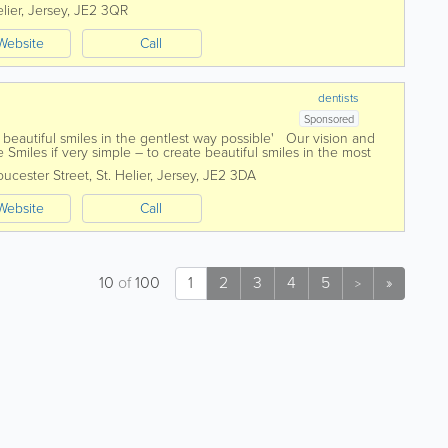
ceivable care has been...
lier
,
Jersey
,
JE2 3QR
Website
Call
dentists
Sponsored
beautiful smiles in the gentlest way possible' Our vision and
 Smiles if very simple – to create beautiful smiles in the most
is...
oucester Street
,
St. Helier
,
Jersey
,
JE2 3DA
Website
Call
10
of
100
1
2
3
4
5
»
>