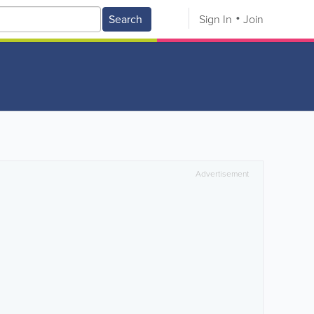
Search
Sign In
Join
Advertisement