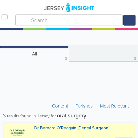
All
3
3
Content
Parishes
Most Relevant
oral surgery
3
results found in Jersey for
Dr Bernard O'Reagain (Dental Surgeon)