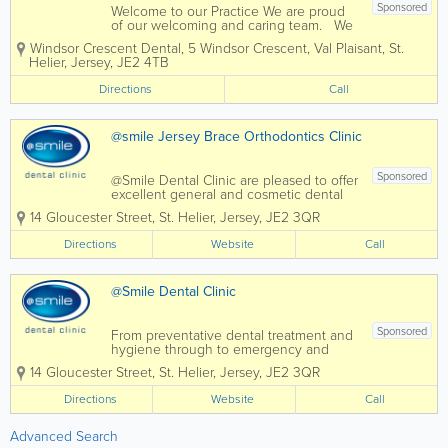
Sponsored
Welcome to our Practice We are proud
of our welcoming and caring team. We
are a modern practice offering a high
Windsor Crescent Dental
,
5 Windsor Crescent, Val Plaisant
,
St.
level of care to all ages, in calm and
Helier
,
Jersey
,
JE2 4TB
relaxed surroundings. We offer all
aspects of general dentistry to...
Directions
Call
@smile Jersey Brace Orthodontics Clinic
Sponsored
@Smile Dental Clinic are pleased to offer
excellent general and cosmetic dental
services to residents of Jersey. We
14 Gloucester Street
,
St. Helier
,
Jersey
,
JE2 3QR
@Smile dental clinic never forget how
intimidating it can be to sit in a dentist's
Directions
Website
Call
chair and every conceivable care has...
@Smile Dental Clinic
Sponsored
From preventative dental treatment and
hygiene through to emergency and
cosmetic dental treatments such as
14 Gloucester Street
,
St. Helier
,
Jersey
,
JE2 3QR
teeth whitening, the dedicated @Smile
team is always on hand to offer help and
Directions
Website
Call
advice to their Jersey patients. We are
Jersey...
Advanced Search