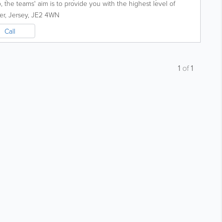
 the teams' aim is to provide you with the highest level of
 excellent customer...
er
,
Jersey
,
JE2 4WN
Call
1
of
1