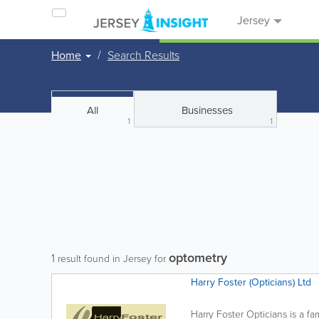
Jersey
Home
Search Results
All
Businesses
1
1
optometry
1
result found in Jersey for
Harry Foster (Opticians) Ltd
Harry Foster Opticians is a fa