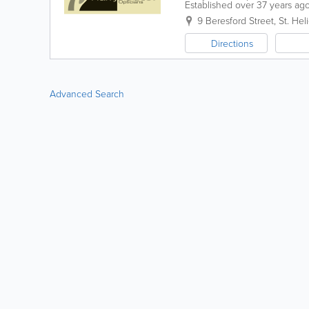
Established over 37 years ago,
specialist eye care along with
9 Beresford Street
,
St. Heli
Directions
Advanced Search