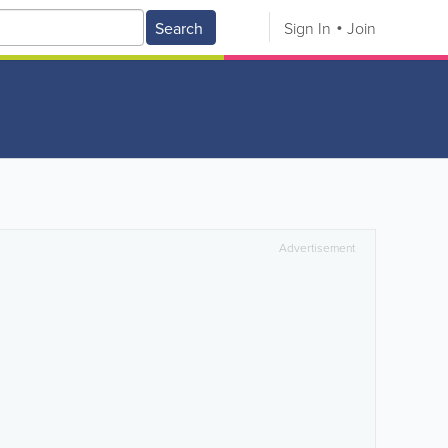
Search
Sign In
Join
Advertisement