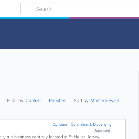
Filter by:
Content
Parishes
Sort by:
Most Relevant
Opticians - Ophthalmic & Dispensing
Sponsored
mily run business centrally located in St Helier, Jersey.