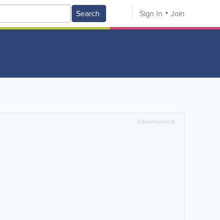
Search
Sign In
Join
Advertisement