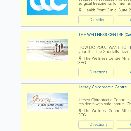
surgical treatments for men 
serving Jersey residents for o
Health Point Clinic
,
Suite 
Directions
THE WELLNESS CENTRE (Cas
HOW DO YOU... WANT TO FEEL..
your life...The Specialist Tea
help you feel your best. Wit
The Wellness Centre
Milla
3EG
Directions
Jersey Chiropractic Centre
Jersey Chiropractic Centre is
residents with safe, natural
Chiropractic Team has over 50+
The Wellness Centre
Milla
3EG
Directions