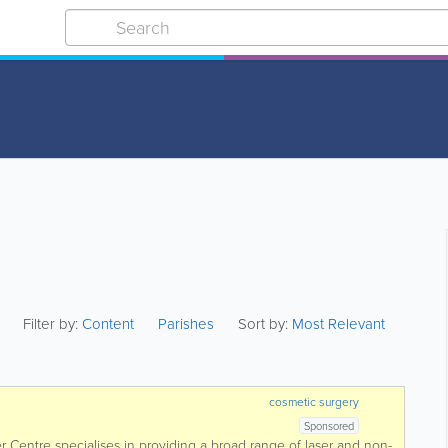
Filter by:
Content
Parishes
Sort by:
Most Relevant
cosmetic surgery
Sponsored
er Centre specialises in providing a broad range of laser and non-