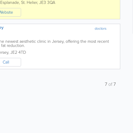
 Esplanade
,
St. Helier
,
JE3 3QA
Website
ey
doctors
he newest aesthetic clinic in Jersey, offering the most recent
fat reduction.
ersey
,
JE2 4TD
Call
7
of
7