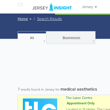
Jersey
Home
Search Results
All
Businesses
7
7
medical aesthetics
7
results found in Jersey for
The Laser Centre
Appointment Only
Located in St Helier, The Las