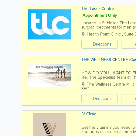
The Laser Centre
Appointment Only
Located in St Helier, The Las
surgical treatments for men 
serving Jersey residents for o
Health Point Clinic
,
Suite 
Directions
THE WELLNESS CENTRE (Cas
HOW DO YOU... WANT TO FEEL..
life...The Specialist Team at 
help you feel your best. Wit
The Wellness Centre
Milla
3EG
Directions
IV Clinic
Get the vitamins you need, w
and boosters are an alternativ
into the bloodstream. IV Drip.