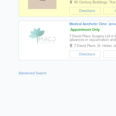
45 Century Buildings, The
Directions
Medical Aesthetic Clinic Jers
Appointment Only
7 David Place Surgery Ltd is t
advances in rejuvenation and 
7 David Place
,
St. Helier
,
J
Directions
Advanced Search