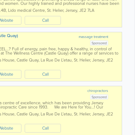
and women. Our highly trained and professional nurses have been
ver two...
2.4B
,
Lido medical Centre
,
St. Helier
,
Jersey
,
JE2 7LA
Website
Call
tle Quay)
massage treatment
Sponsored
.? Full of energy, pain free, happy & healthy, in control of
m at The Wellness Centre (Castle Quay) offer a range of services to
h Packages...
is House, Castle Quay
,
La Rue De L'etau
,
St. Helier
,
Jersey
,
JE2
Website
Call
chiropractors
Sponsored
 a centre of excellence, which has been providing Jersey
 Chiropractic Care since 1993. We are Here for You…! Our
 years of...
is House, Castle Quay
,
La Rue De L'etau
,
St. Helier
,
Jersey
,
JE2
Website
Call