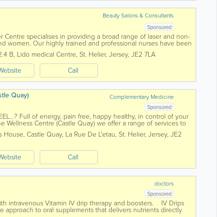
Beauty Salons & Consultants
Sponsored
er Centre specialises in providing a broad range of laser and non-
and women. Our highly trained and professional nurses have been
ver two...
2.4 B
,
Lido medical Centre
,
St. Helier
,
Jersey
,
JE2 7LA
Website
Call
tle Quay)
Complementary Medicine
Sponsored
.? Full of energy, pain free, happy healthy, in control of your
The Wellness Centre (Castle Quay) we offer a range of services to
h payment...
is House, Castle Quay
,
La Rue De L'etau
,
St. Helier
,
Jersey
,
JE2
Website
Call
doctors
Sponsored
ith intravenous Vitamin IV drip therapy and boosters. IV Drips
e approach to oral supplements that delivers nutrients directly
..