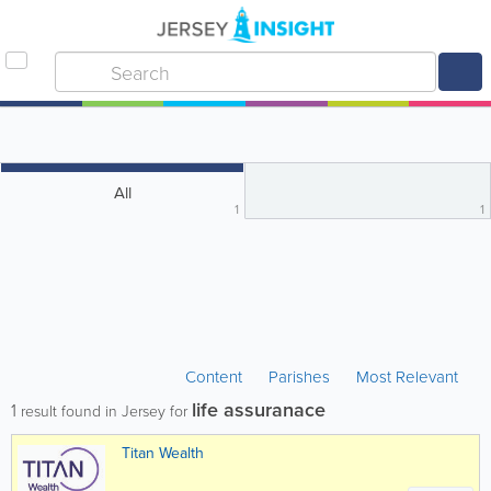
All
1
1
Content
Parishes
Most Relevant
life assuranace
1
result found in Jersey for
Titan Wealth