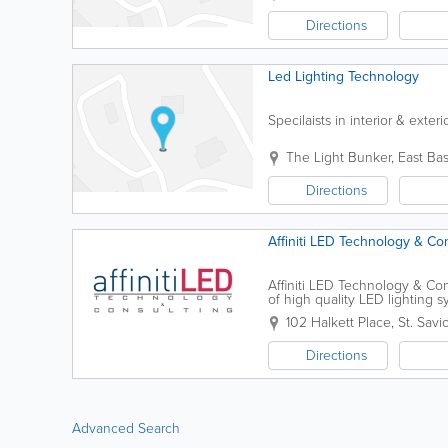
Directions
Led Lighting Technology
Specilaists in interior & exter
The Light Bunker
,
East Bas
Directions
Affiniti LED Technology & Co
Affiniti LED Technology & Con
of high quality LED lighting
lighting products suitable for 
102 Halkett Place
,
St. Savi
Directions
Advanced Search