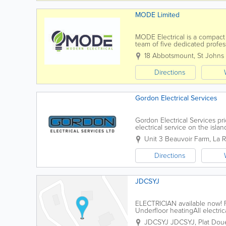
MODE Limited
MODE Electrical is a compact
team of five dedicated profess
meet your needs. Our service
18 Abbotsmount, St Johns
Directions
Gordon Electrical Services
Gordon Electrical Services pr
electrical service on the isl
and skill to deliver on projects 
Unit 3 Beauvoir Farm
,
La 
Directions
JDCSYJ
ELECTRICIAN available now! F
Underfloor heatingAll electrica
JDCSYJ
JDCSYJ
,
Plat Dou