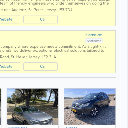
eam of friendly engineers who pride themselves on doing the
provide a...
te des Augerez
,
St. Peter
,
Jersey
,
JE3 7DJ
Website
Call
electricians
Sponsored
 company where expertise meets commitment. As a tight-knit
ionals, we deliver exceptional electrical solutions tailored to
 centres around...
 Road
,
St. Helier
,
Jersey
,
JE2 3LA
Website
Call