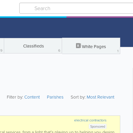
Classifieds
White Pages
9
6
1
Filter by:
Content
Parishes
Sort by:
Most Relevant
electrical contractors
Sponsored
ical services, from a light that's playing up to helping you design