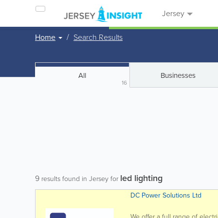
Jersey
Home
Search Results
All
Businesses
16
led lighting
9
results found in Jersey for
DC Power Solutions Ltd
We offer a full range of electr