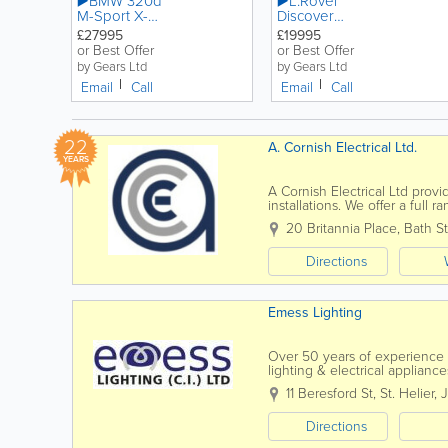
▶️BMW 320d
▶️L.Rover
M-Sport X-
Discover
Drive
Sport HSE
£27995
£19995
LandMark
or Best Offer
or Best Offer
by Gears Ltd
by Gears Ltd
Email
Call
Email
Call
22
A. Cornish Electrical Ltd.
YEARS
A Cornish Electrical Ltd prov
installations. We offer a full
completely new electrical...
20 Britannia Place
,
Bath St
Directions
Emess Lighting
Over 50 years of experience 
lighting & electrical applia
selection of table lamps and s
11 Beresford St
,
St. Helier
,
Directions