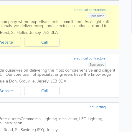
electrical contractors
Sponsored
 company where expertise meets commitment. As a tight-knit
ionals, we deliver exceptional electrical solutions tailored to
 centres around...
 Road
,
St. Helier
,
Jersey
,
JE2 3LA
Website
Call
electrical contractors
Sponsored
ide ourselves on delivering the most comprehensive and diligent
and. Our core team of specialist engineers have the knowledge
big or small....
Rue a Don
,
Grouville
,
Jersey
,
JE3 9DX
Website
Call
led lighting
ree quotesCommercial Lighting installation, LED Lighting,
l installation
et Road
,
St. Saviour (JSY)
,
Jersey