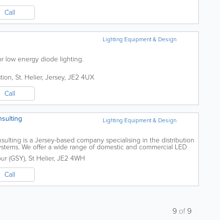
Call
Lighting Equipment & Design
ior low energy diode lighting.
tion
,
St. Helier
,
Jersey
,
JE2 4UX
Call
nsulting
Lighting Equipment & Design
sulting is a Jersey-based company specialising in the distribution
 systems. We offer a wide range of domestic and commercial LED
the home, offices,...
our (GSY)
,
St Helier
,
JE2 4WH
Call
9
of
9