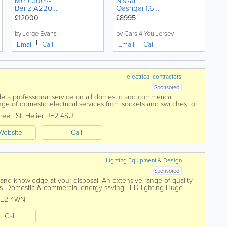
Mercedes-
Nissan
Benz A220d
Qashqai 1.6
AMG Line
dCi Tekna
£12000
£8995
Premium Plus
5dr SUV
WhiteArt
Diesel
by Jorge Evans
by Cars 4 You Jersey
Edition Night
Manual
Email
Call
Email
Call
Pack
electrical contractors
Sponsored
ide a professional service on all domestic and commerical
 range of domestic electrical services from sockets and switches to
reet
,
St. Helier
,
JE2 4SU
Website
Call
Lighting Equipment & Design
Sponsored
and knowledge at your disposal. An extensive range of quality
nces. Domestic & commercial energy saving LED lighting Huge
tandard...
JE2 4WN
Call