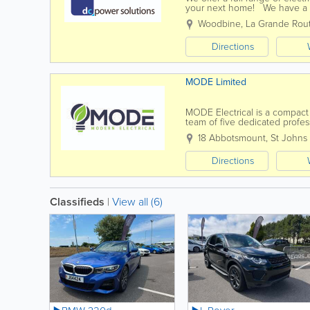
your next home! We have a t
best job they can. We aim to 
Woodbine
,
La Grande Rou
Directions
MODE Limited
MODE Electrical is a compact
team of five dedicated profess
meet your needs. Our service
18 Abbotsmount, St Johns
Directions
Classifieds
|
View all (6)