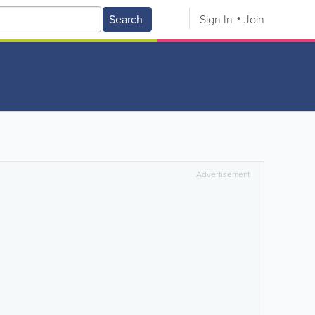
Search
Sign In
Join
Advertisement