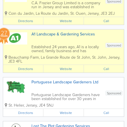
Sponsored
C.A. Frazier Group Limited is a company
run in Jersey and was established in
1988. It employs 40 staff and specialises
Coin du Jardin
,
La Route du Jardin
,
St. Ouen
,
Jersey
,
JE3 2EJ
in both hard and soft landscaping. Not
only this, we also specialise in garden
Directions
Website
Call
maintenance. Due to our company...
27
A1 Landscape & Gardening Services
YEARS
Sponsored
Established 24 years ago, A1 is a locally
owned, family business and has
developed into a competitive and multi-
Beauchamp Farm
,
La Grande Route de St John
,
St. John
,
Jersey
,
skilled organisation. It’s come a long way
JE3 4FL
from the beginning of it’s journey, which
saw Andy as “one man and...
Directions
Website
Call
Portuguese Landscape Gardeners Ltd
Sponsored
Portuguese Landscape Gardeners have
been established for over 30 years in
Jersey to deliver quality landscaping
St. Helier
,
Jersey
,
JE4 5NJ
and maintenance. Landscaping
Portuguese Landscape Gardeners can
Directions
Website
Call
help with all aspects of landscaping from
a new patio...
Lost The Plot Gardening Services