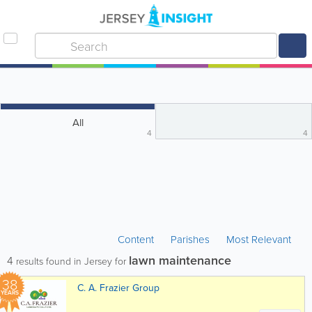
All
4
4
Content
Parishes
Most Relevant
lawn maintenance
4
results found in Jersey for
38
C. A. Frazier Group
YEARS