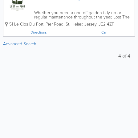
Whether you need a one-off garden tidy-up or
regular maintenance throughout the year, Lost The
Plot Gardening Services offers reliable, professional
51 Le Clos Du Fort, Pier Road
,
St. Helier
,
Jersey
,
JE2 4ZF
gardening and landscaping solutions tailored to your
needs. From keeping lawns neat and...
Directions
Call
Advanced Search
4
of
4