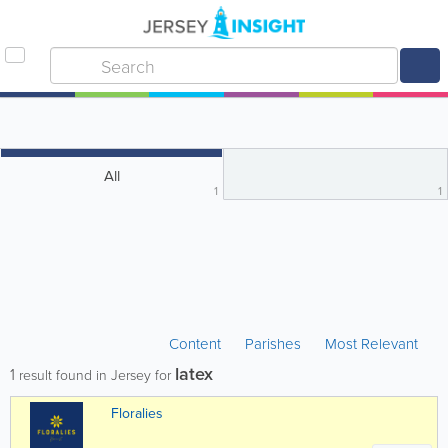
All
1
1
Content
Parishes
Most Relevant
latex
1
result found in Jersey for
Floralies