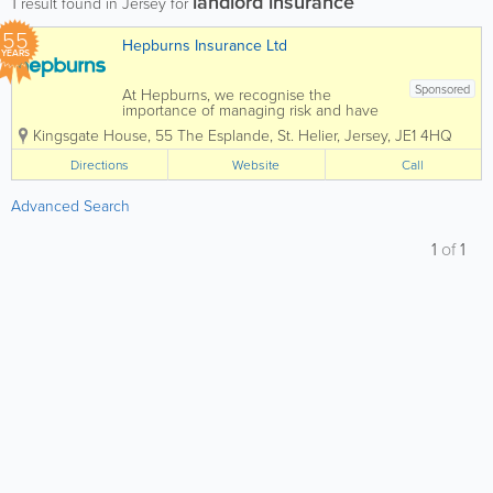
landlord insurance
1
result found in Jersey for
55
Hepburns Insurance Ltd
YEARS
Sponsored
At Hepburns, we recognise the
importance of managing risk and have
built up a deep understanding of the
Kingsgate House
,
55 The Esplande
,
St. Helier
,
Jersey
,
JE1 4HQ
industry spanning over our 50 year
history, which we can pass on to you in
Directions
Website
Call
the form of excellent service,
experienced, dedicated...
Advanced Search
1
of
1