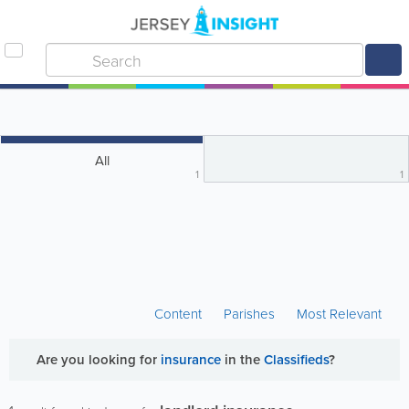
All
1
1
Content
Parishes
Most Relevant
Are you looking for
insurance
in the
Classifieds
?