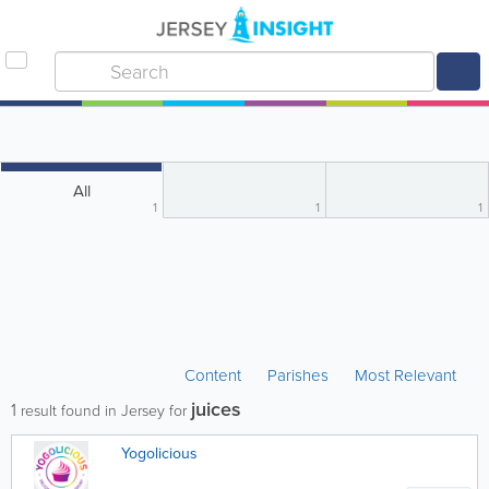
All
1
1
1
Content
Parishes
Most Relevant
juices
1
result found in Jersey for
Yogolicious