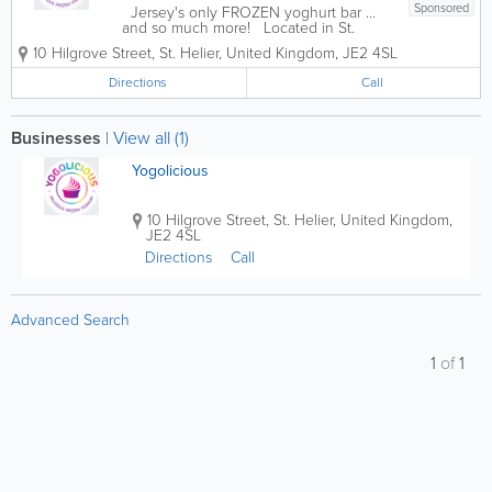
Sponsored
Jersey's only FROZEN yoghurt bar ...
and so much more! Located in St.
Helier, Yogolicious has it all: delicious
10 Hilgrove Street
,
St. Helier
,
United Kingdom
,
JE2 4SL
frozen yoghurt, coffee, smoothies,
juices, light meals, ice cream, baked
Directions
Call
goods and more! Founded in 2017, our...
Businesses
|
View all (1)
Yogolicious
10 Hilgrove Street
,
St. Helier
,
United Kingdom
,
JE2 4SL
Directions
Call
Advanced Search
1
of
1