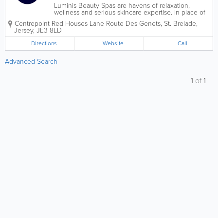
Luminis Beauty Spas are havens of relaxation,
wellness and serious skincare expertise. In place of
saunas, pools and jacuzzis, we provide space for
Centrepoint
Red Houses Lane Route Des Genets
,
St. Brelade
,
blissful treatment experiences alongside expert
Jersey
,
JE3 8LD
advice – helping you look and feel...
Directions
Website
Call
Advanced Search
1
of
1