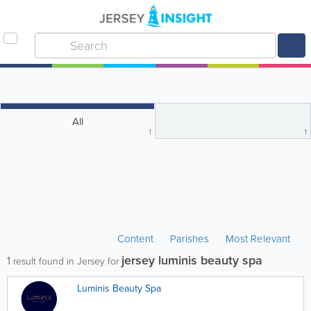
All
1
1
Content
Parishes
Most Relevant
jersey luminis beauty spa
1
result found in Jersey for
Luminis Beauty Spa