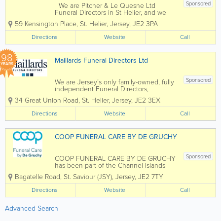
Sponsored
We are Pitcher & Le Quesne Ltd
Funeral Directors in St Helier, and we
are based by the beautiful seafront by
59 Kensington Place
,
St. Helier
,
Jersey
,
JE2 3PA
The Esplanade. We are here to help
make a difficult time a little easier for
Directions
Website
Call
you and your family, as we arrange and...
98
Maillards Funeral Directors Ltd
YEARS
Sponsored
We are Jersey’s only family-owned, fully
independent Funeral Directors,
established in 1928. We provide a
34 Great Union Road
,
St. Helier
,
Jersey
,
JE2 3EX
bespoke funeral service in a caring and
dignified manner, whilst respecting all
Directions
Website
Call
faiths and traditions. Our Funeral...
COOP FUNERAL CARE BY DE GRUCHY
Sponsored
COOP FUNERAL CARE BY DE GRUCHY
has been part of the Channel Islands
Co-operative Society and locally owned
Bagatelle Road
,
St. Saviour (JSY)
,
Jersey
,
JE2 7TY
by islanders since 2009. We are a small
team of qualified and highly
Directions
Website
Call
experienced funeral directors, assistants
and bearers and...
Advanced Search