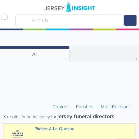
All
3
3
Content
Parishes
Most Relevant
jersey funeral directors
3
results found in Jersey for
Pitcher & Le Quesne