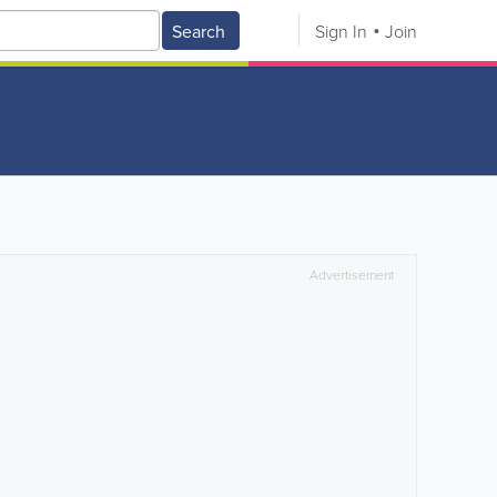
Search
Sign In
Join
Advertisement