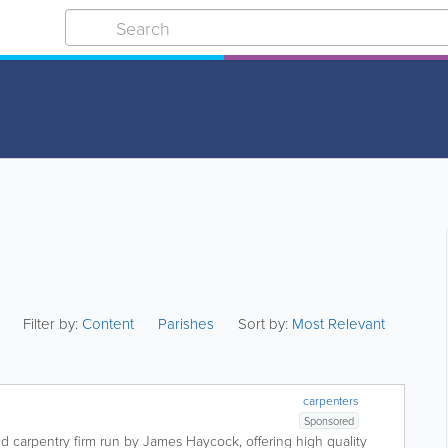
Filter by:
Content
Parishes
Sort by:
Most Relevant
carpenters
Sponsored
d carpentry firm run by James Haycock, offering high quality