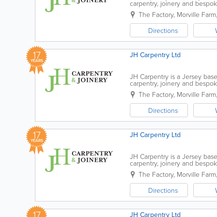
carpentry, joinery and bespo
passionately grown the company
The Factory
,
Morville Farm
Directions
17
JH Carpentry Ltd
YEARS
JH Carpentry is a Jersey base
carpentry, joinery and bespo
passionately grown the company
The Factory
,
Morville Farm
Directions
17
JH Carpentry Ltd
YEARS
JH Carpentry is a Jersey base
carpentry, joinery and bespo
passionately grown the company
The Factory
,
Morville Farm
Directions
17
JH Carpentry Ltd