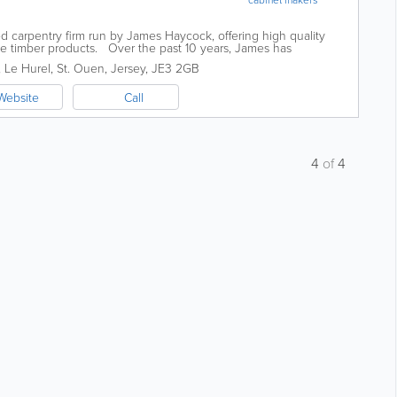
d carpentry firm run by James Haycock, offering high quality
ke timber products. Over the past 10 years, James has
 not only in its size but...
, Le Hurel
,
St. Ouen
,
Jersey
,
JE3 2GB
Website
Call
4
of
4