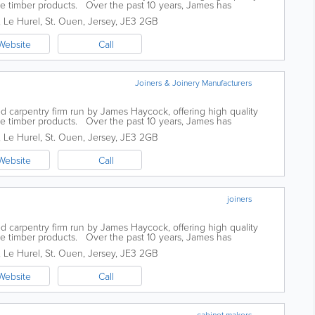
ke timber products. Over the past 10 years, James has
 not only in its size but...
, Le Hurel
,
St. Ouen
,
Jersey
,
JE3 2GB
Website
Call
Joiners & Joinery Manufacturers
d carpentry firm run by James Haycock, offering high quality
ke timber products. Over the past 10 years, James has
 not only in its size but...
, Le Hurel
,
St. Ouen
,
Jersey
,
JE3 2GB
Website
Call
joiners
d carpentry firm run by James Haycock, offering high quality
ke timber products. Over the past 10 years, James has
 not only in its size but...
, Le Hurel
,
St. Ouen
,
Jersey
,
JE3 2GB
Website
Call
cabinet makers