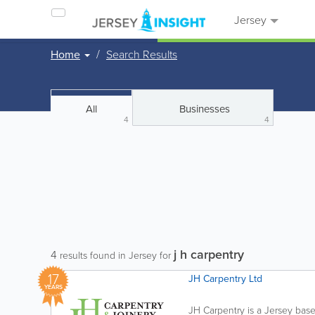
Jersey
Home
Search Results
All
Businesses
4
4
j h carpentry
4
results found in Jersey for
17
JH Carpentry Ltd
YEARS
JH Carpentry is a Jersey base