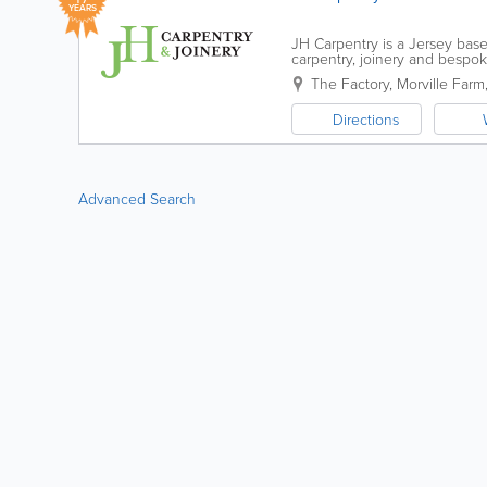
YEARS
JH Carpentry is a Jersey base
carpentry, joinery and bespo
passionately grown the company
The Factory
,
Morville Farm
Directions
Advanced Search