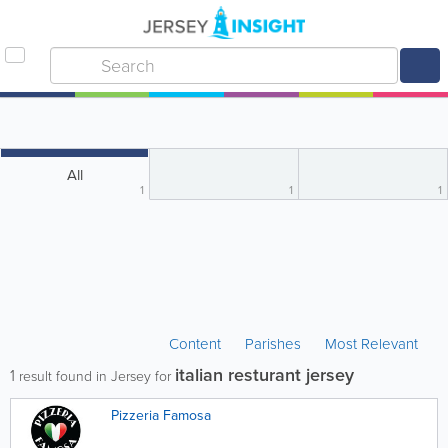
All
1
1
1
Content
Parishes
Most Relevant
italian resturant jersey
1
result found in Jersey for
Pizzeria Famosa