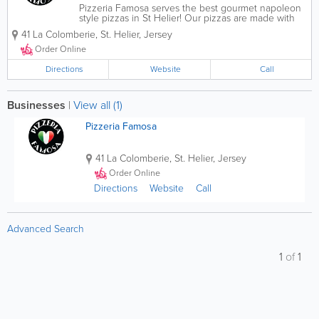
Pizzeria Famosa serves the best gourmet napoleon
style pizzas in St Helier! Our pizzas are made with
fresh dough and yeast and are prepared using the
41 La Colomberie
,
St. Helier
,
Jersey
finest ingredients and equipment. Though pizzas
are our speciality, we serve starters,...
Order Online
Directions
Website
Call
Businesses
|
View all (1)
Pizzeria Famosa
41 La Colomberie
,
St. Helier
,
Jersey
Order Online
Directions
Website
Call
Advanced Search
1
of
1