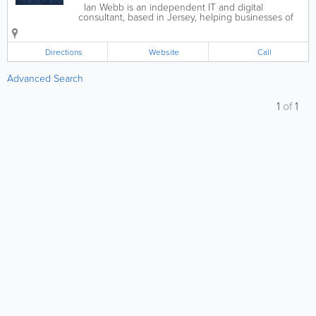
Ian Webb is an independent IT and digital
consultant, based in Jersey, helping businesses of
all sizes to make the right decisions on technology.
Ian offers a bespoke service providing impartial
professional advise on any...
Directions
Website
Call
Advanced Search
1
of
1