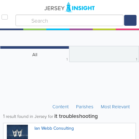
All
1
1
Content
Parishes
Most Relevant
it troubleshooting
1
result found in Jersey for
Ian Webb Consulting