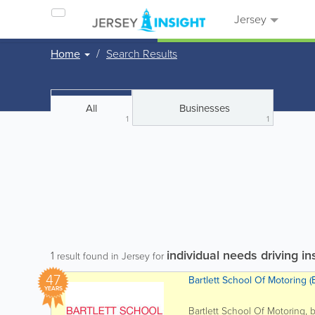
Jersey
Home
Search Results
All
Businesses
1
1
individual needs driving in
1
result found in Jersey for
47
Bartlett School Of Motoring (B
YEARS
Bartlett School Of Motoring, 