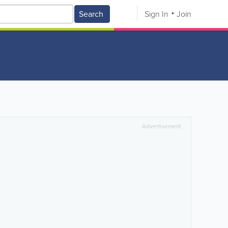
Search
Sign In
Join
Advertisement