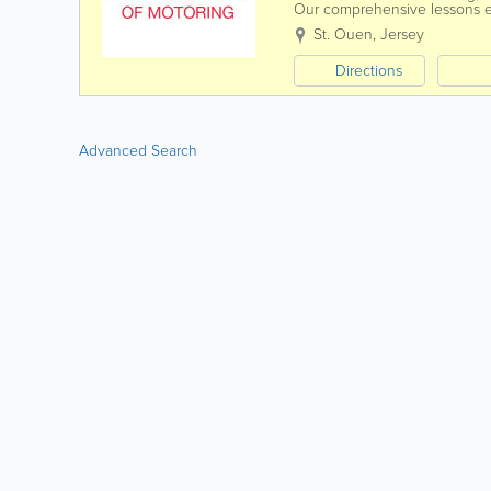
Our comprehensive lessons ens
driving. From roundabouts an
St. Ouen
,
Jersey
Directions
Advanced Search