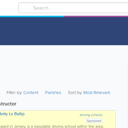
Filter by:
Content
Parishes
Sort by:
Most Relevant
structor
etty Le Bailly)
driving schools
Sponsored
based in Jersey, is a reputable driving school within the area.