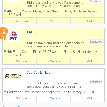
Sponsored
IPM are a leading Project Management
consultancy within the Channel Islands
construction industry, united by a
4th Floor, Charter Place
,
23-27 Seaton Place
,
St. Helier
,
Jersey
,
commitment to excellence and the
JE4 0WH
delivery of high-quality results. At IPM,
we have the skills, experience and drive
Directions
Website
Call
to...
12
IPM Ltd
YEARS
Sponsored
IPM Ltd have qualified and experienced
team members who are able to
undertake the duties of the Health and
4th Floor, Charter Place
,
23-27 Seaton Place
,
St. Helier
,
Jersey
,
Safety Project Coordinator (HSPC).
JE4 0WH
Since the introduction of the
Construction (Jersey) Regulations 2016,
Directions
Website
Call
IPM has become a...
Cop Coy Limited
Sponsored
Cop Coy Limited is a specialist health
and safety consultancy operating in a
broad range of workplace environments
East Wing
Royal Jersey Showground
,
Trinity
,
Jersey
,
JE3 5JP
including the construction, aviation,
maritime, hospitality, retail, leisure,
Directions
Website
Call
manufacturing, fulfilment and financial...