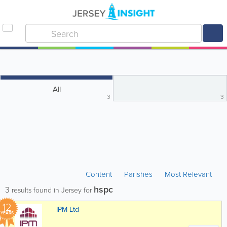
All
3
3
Content
Parishes
Most Relevant
hspc
3
results found in Jersey for
12
IPM Ltd
YEARS