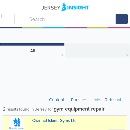
All
2
2
Content
Parishes
Most Relevant
gym equipment repair
2
results found in Jersey for
Channel Island Gyms Ltd