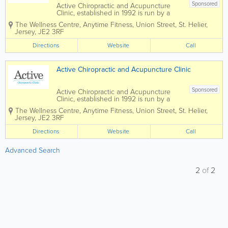
Sponsored
Active Chiropractic and Acupuncture
Clinic, established in 1992 is run by a
small and well-respected healthcare
The Wellness Centre, Anytime Fitness
,
Union Street
,
St. Helier
,
team and are able to offer treatments for
Jersey
,
JE2 3RF
a variety of conditions. We make
recommendations for the best approach
Directions
Website
Call
based on our...
Active Chiropractic and Acupuncture Clinic
Sponsored
Active Chiropractic and Acupuncture
Clinic, established in 1992 is run by a
small and well-respected healthcare
The Wellness Centre, Anytime Fitness
,
Union Street
,
St. Helier
,
team and are able to offer treatments for
Jersey
,
JE2 3RF
a variety of conditions. We make
recommendations for the best approach
Directions
Website
Call
based on our...
Advanced Search
2
of
2