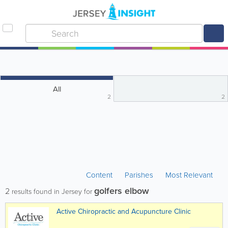
All
2
2
Content
Parishes
Most Relevant
golfers elbow
2
results found in Jersey for
Active Chiropractic and Acupuncture Clinic