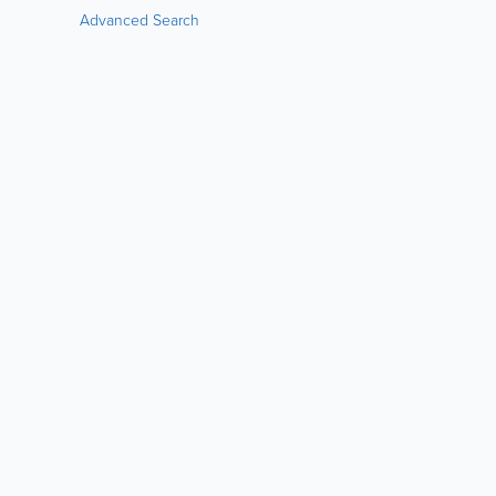
Advanced Search