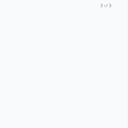
3
of
3