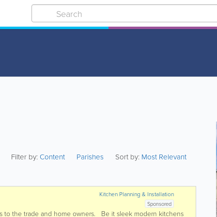
Filter by:
Content
Parishes
Sort by:
Most Relevant
Kitchen Planning & Installation
Sponsored
s to the trade and home owners. Be it sleek modern kitchens