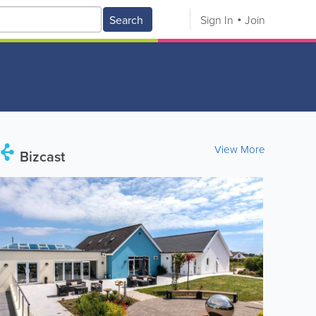
Search
Sign In
Join
View More
Bizcast