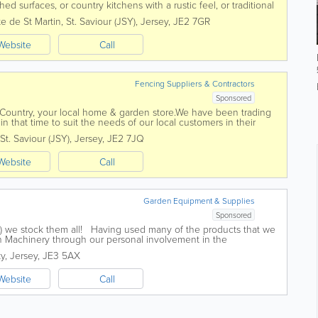
ed surfaces, or country kitchens with a rustic feel, or traditional
e you’re...
e de St Martin
,
St. Saviour (JSY)
,
Jersey
,
JE2 7GR
Website
Call
Fencing Suppliers & Contractors
Sponsored
 Country, your local home & garden store.We have been trading
 that time to suit the needs of our local customers in their
& machinery...
St. Saviour (JSY)
,
Jersey
,
JE2 7JQ
Website
Call
Garden Equipment & Supplies
Sponsored
mall) we stock them all! Having used many of the products that we
 Machinery through our personal involvement in the
agricultural industries we...
ty
,
Jersey
,
JE3 5AX
Website
Call