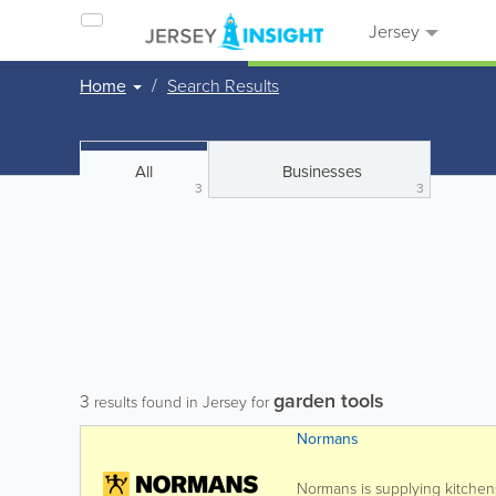
Jersey
Home
Search Results
All
Businesses
3
3
garden tools
3
results found in Jersey for
Normans
Normans is supplying kitchen