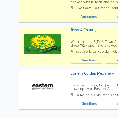
packed with hi-tech and polish
homely kitchens, whatever styl
Five Oaks, La Grande Rout
Directions
Town & Country
Welcome to J.F.(T).U. Town &
since 1927 and have evolved in
homes & gardens.Our Mowers 
Southfork, La Rue du Trot
,
Directions
Eastern Garden Machinery
For all your tools, big (or s
now supply at Eastern Garden
landscaping, tree surgery and 
La Route du Maufant
,
Trini
Directions