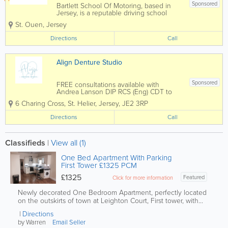
Sponsored
Bartlett School Of Motoring, based in
Jersey, is a reputable driving school
within the area. Our comprehensive
St. Ouen
,
Jersey
lessons ensure that all learners gain
invaluable skills needsed for safe
Directions
Call
driving. From roundabouts and...
Align Denture Studio
Sponsored
FREE consultations available with
Andrea Lanson DIP RCS (Eng) CDT to
discuss your denture needs - Denture
6 Charing Cross
,
St. Helier
,
Jersey
,
JE2 3RP
Repairs while you wait- Denture
Refurbishment- High Impact Dentures-
Directions
Call
Flexible Dentures- Metal Reinforced
Dentures- Implant...
Classifieds
|
View all (1)
One Bed Apartment With Parking
First Tower £1325 PCM
£1325
Featured
Click for more information
Newly decorated One Bedroom Apartment, perfectly located
on the outskirts of town at Leighton Court, First tower, with...
Directions
by Warren
Email Seller