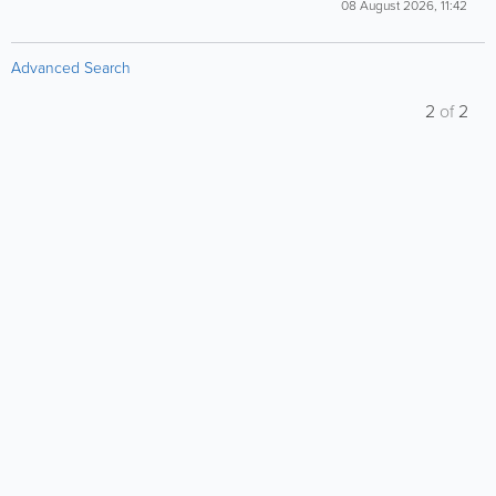
08 August 2026, 11:42
Advanced Search
2
of
2