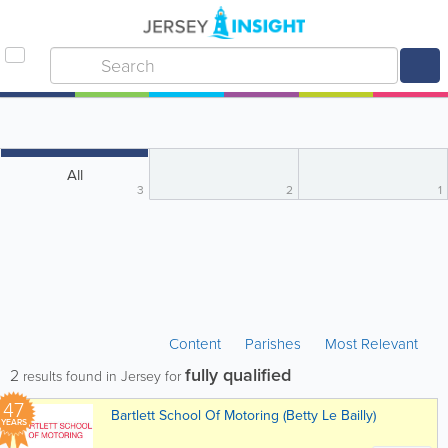
All
3
2
1
Content
Parishes
Most Relevant
fully qualified
2
results found in Jersey for
47
Bartlett School Of Motoring (Betty Le Bailly)
YEARS