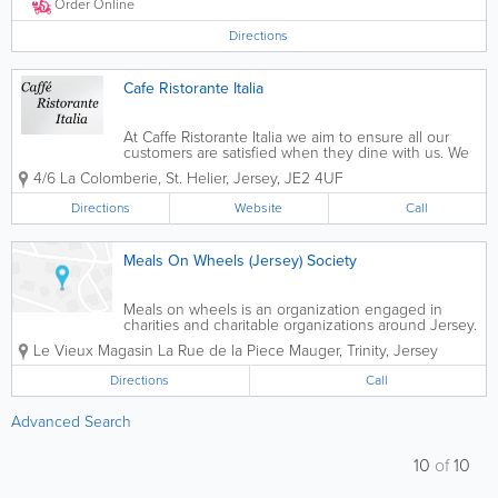
offer a special Sunday...
Order Online
Directions
Cafe Ristorante Italia
At Caffe Ristorante Italia we aim to ensure all our
customers are satisfied when they dine with us. We
serve a wide range of pasta and pizza dishes with
4/6 La Colomberie
,
St. Helier
,
Jersey
,
JE2 4UF
smaller portions available for kids as well as free wifi.
Our food is available for...
Directions
Website
Call
Meals On Wheels (Jersey) Society
Meals on wheels is an organization engaged in
charities and charitable organizations around Jersey.
We deliver hot meals to seniors in their homes from
Le Vieux Magasin
La Rue de la Piece Mauger
,
Trinity
,
Jersey
Tuesday to Friday. For more information, please give
us a call.
Directions
Call
Advanced Search
10
of
10