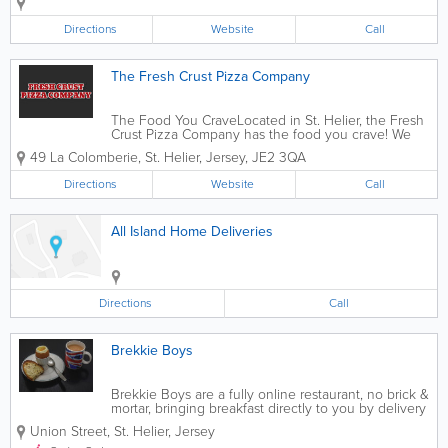
biscuits cakes and more handcrafted
from fresh fruits, vegetables, oats, honey
Directions
Website
Call
and other healthy ingredients. Fully...
The Fresh Crust Pizza Company
The Food You CraveLocated in St. Helier, the Fresh
Crust Pizza Company has the food you crave! We
offer a mouthwatering variety of hot and fresh foods
49 La Colomberie
,
St. Helier
,
Jersey
,
JE2 3QA
for delivery, including pizzas, calzones, burgers,
pastas, sides and desserts. Meal...
Directions
Website
Call
All Island Home Deliveries
Directions
Call
Brekkie Boys
Brekkie Boys are a fully online restaurant, no brick &
mortar, bringing breakfast directly to you by delivery
to your door. We offer a wide range of breakfast,
Union Street
,
St. Helier
,
Jersey
brunch, sides, desserts, drinks, and on Sundays, we