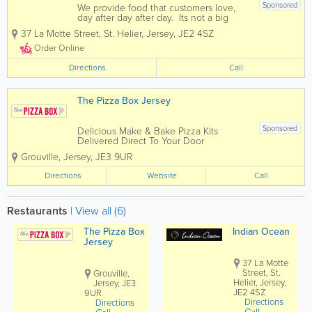
Sponsored
We provide food that customers love,
day after day after day. Its not a big
secret. People just want more of it. If
37 La Motte Street
,
St. Helier
,
Jersey
,
JE2 4SZ
you enjoy fine indian cuisine then you
have come to the right place. Indian
Order Online
Ocean offers diners...
Directions
Call
The Pizza Box Jersey
Sponsored
Delicious Make & Bake Pizza Kits
Delivered Direct To Your Door
Corporate Events Parties Halloween
Grouville
,
Jersey
,
JE3 9UR
Bonfire Night Sleepovers We can tailor
packages to suit any event
Directions
Website
Call
Restaurants
|
View all (6)
The Pizza Box
Indian Ocean
Jersey
37 La Motte
Street, St.
Grouville,
Helier, Jersey,
Jersey, JE3
JE2 4SZ
9UR
Directions
Directions