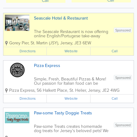
Call
Call
Seascale Hotel & Restaurant
Sponsored
The Seascale Restaurant is now offering
online English/Portugese take-away
deliveries straight to your door for your
Gorey Pier
,
St. Martin (JSY)
,
Jersey
,
JE3 6EW
convenience or you can collect from us.
We offer mouth-watering dishes from
Directions
Website
Call
our delicious pizza's, great pasta to...
Pizza Express
Sponsored
Simple, Fresh, Beautiful Pizzas & More!
Our passion for Italian food can be
traced back to 1965 when our founder,
Pizza Express
,
56 Halkett Place
,
St. Helier
,
Jersey
,
JE2 4WG
Peter Boizot opened our first restaurant
in Wardour Street, London, when Peter
Directions
Website
Call
realised great pizza didn't...
Paw-some Tasty Doggie Treats
Sponsored
Paw-some Treats creates homemade
dog treats for Jersey’s beloved pets! We
offer a delicious range of treats, muffins,