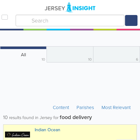
All
10
10
6
Content
Parishes
Most Relevant
food delivery
10
results found in Jersey for
Indian Ocean