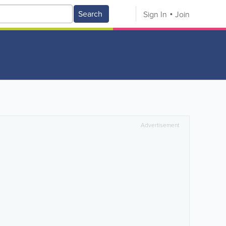
Search
Sign In
Join
Advertisement