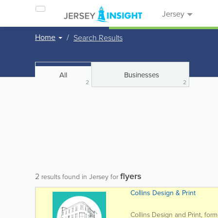
Jersey
Home
Search Results
All
Businesses
2
2
flyers
2
results found in Jersey for
Collins Design & Print
Collins Design and Print, form