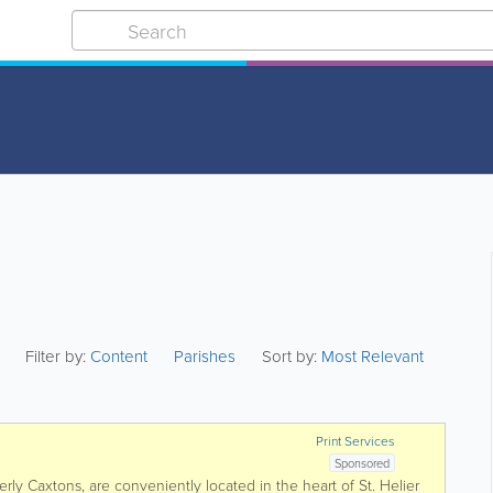
Filter by:
Content
Parishes
Sort by:
Most Relevant
Print Services
Sponsored
erly Caxtons, are conveniently located in the heart of St. Helier