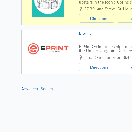
upstairs in the iconic Collins 
needs. Collins Design & Print 
37-39 King Street
,
St. Helie
Directions
E-print
E-Print Online offers high qua
the United Kingdom. Delivery
business cards to flyers, garmen
Floor One
Liberation Stati
Directions
Advanced Search