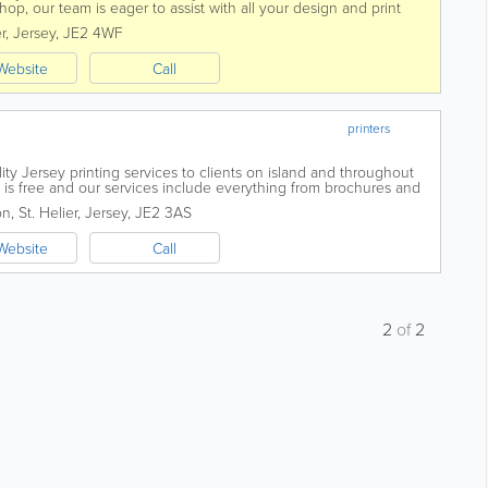
shop, our team is eager to assist with all your design and print
is a dynamic...
r
,
Jersey
,
JE2 4WF
Website
Call
printers
lity Jersey printing services to clients on island and throughout
 is free and our services include everything from brochures and
ts, leaflets,...
on
,
St. Helier
,
Jersey
,
JE2 3AS
Website
Call
2
of
2